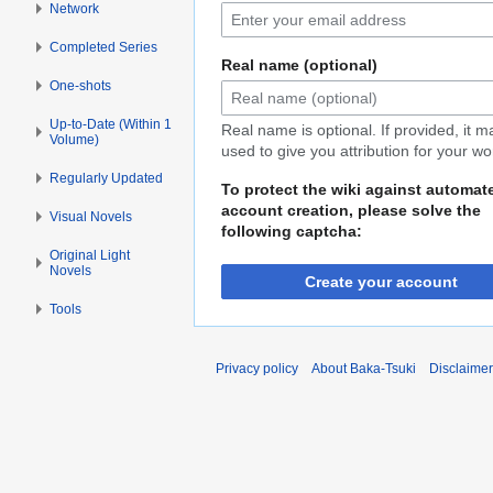
Network
Completed Series
Real name (optional)
One-shots
Up-to-Date (Within 1
Real name is optional. If provided, it 
Volume)
used to give you attribution for your wo
Regularly Updated
To protect the wiki against automat
account creation, please solve the
Visual Novels
following captcha:
Original Light
Novels
Create your account
Tools
Privacy policy
About Baka-Tsuki
Disclaime