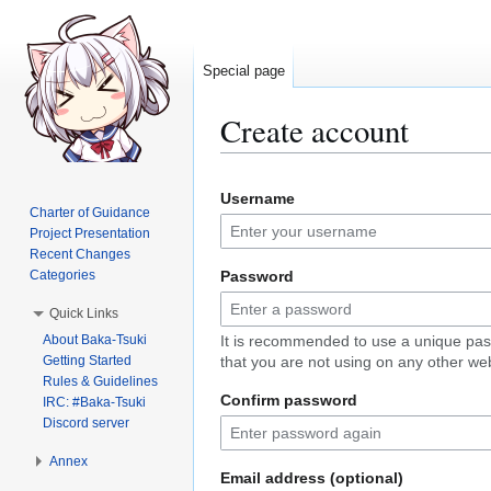
Special page
Create account
Jump
Jump
Username
to
to
Charter of Guidance
navigation
search
Project Presentation
Recent Changes
Categories
Password
Quick Links
About Baka-Tsuki
It is recommended to use a unique pa
Getting Started
that you are not using on any other web
Rules & Guidelines
Confirm password
IRC: #Baka-Tsuki
Discord server
Annex
Email address (optional)