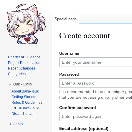
Special page
Create account
Jump
Jump
Username
to
to
Charter of Guidance
navigation
search
Project Presentation
Recent Changes
Categories
Password
Quick Links
About Baka-Tsuki
It is recommended to use a unique pa
Getting Started
that you are not using on any other web
Rules & Guidelines
Confirm password
IRC: #Baka-Tsuki
Discord server
Annex
Email address (optional)