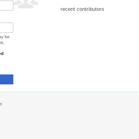
recent contributors
may be
rk.
ed
rs