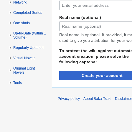
Network
Completed Series
Real name (optional)
One-shots
Up-to-Date (Within 1
Real name is optional. If provided, it 
Volume)
used to give you attribution for your wo
Regularly Updated
To protect the wiki against automat
account creation, please solve the
Visual Novels
following captcha:
Original Light
Novels
Create your account
Tools
Privacy policy
About Baka-Tsuki
Disclaime