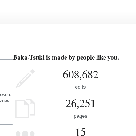
Baka-Tsuki is made by people like you.
608,682
edits
ssword
26,251
site.
pages
15