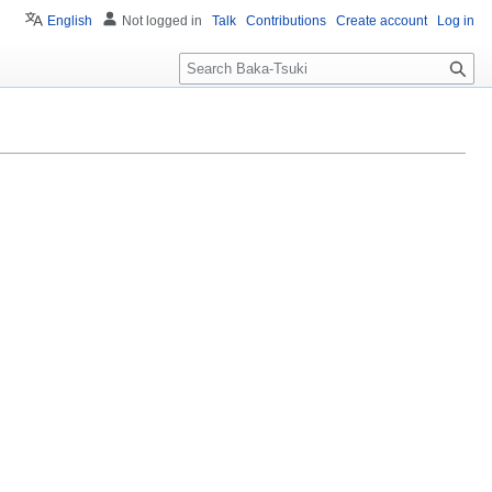
English
Not logged in
Talk
Contributions
Create account
Log in
S
e
a
r
c
h