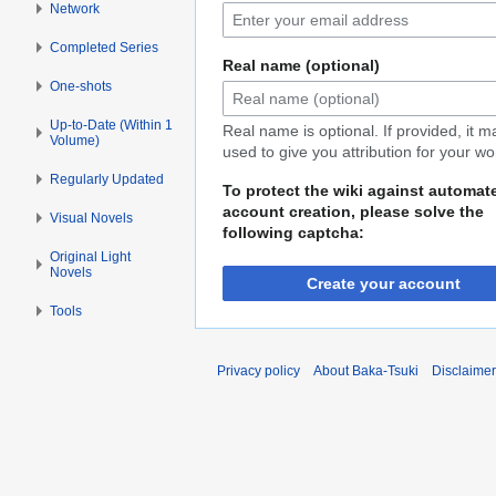
Network
Completed Series
Real name (optional)
One-shots
Up-to-Date (Within 1
Real name is optional. If provided, it 
Volume)
used to give you attribution for your wo
Regularly Updated
To protect the wiki against automat
account creation, please solve the
Visual Novels
following captcha:
Original Light
Novels
Create your account
Tools
Privacy policy
About Baka-Tsuki
Disclaime