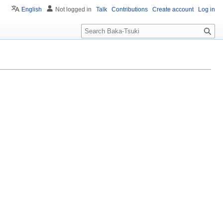
English
Not logged in
Talk
Contributions
Create account
Log in
S
e
a
r
c
h