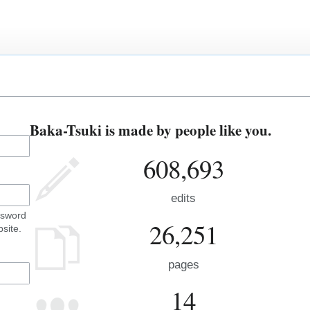
Baka-Tsuki is made by people like you.
608,693
edits
ssword
26,251
site.
pages
14