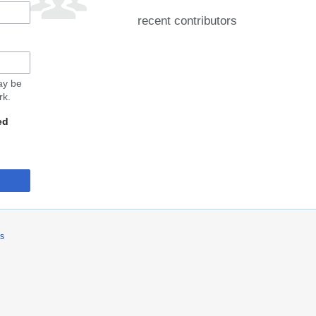
recent contributors
may be
rk.
ed
rs