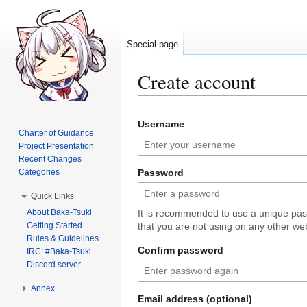
Special page
Create account
Jump
Jump
Username
to
to
Charter of Guidance
navigation
search
Project Presentation
Recent Changes
Categories
Password
Quick Links
About Baka-Tsuki
It is recommended to use a unique pa
Getting Started
that you are not using on any other web
Rules & Guidelines
Confirm password
IRC: #Baka-Tsuki
Discord server
Annex
Email address (optional)