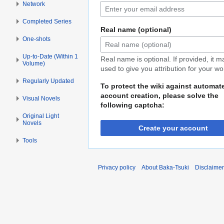
Network
Completed Series
Real name (optional)
One-shots
Up-to-Date (Within 1
Real name is optional. If provided, it 
Volume)
used to give you attribution for your wo
Regularly Updated
To protect the wiki against automat
account creation, please solve the
Visual Novels
following captcha:
Original Light
Novels
Create your account
Tools
Privacy policy
About Baka-Tsuki
Disclaime