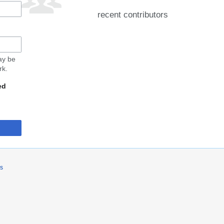
recent contributors
may be
rk.
ed
rs