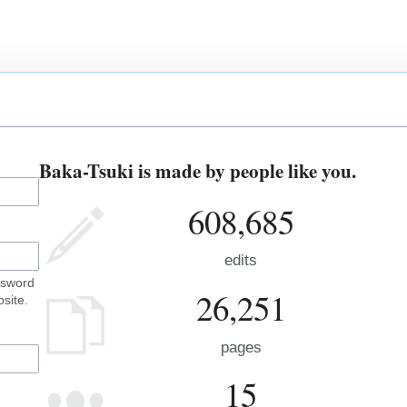
Baka-Tsuki is made by people like you.
608,685
edits
ssword
26,251
site.
pages
15