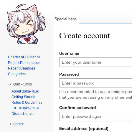
Special page
Create account
Jump
Jump
Username
to
to
Charter of Guidance
navigation
search
Project Presentation
Recent Changes
Categories
Password
Quick Links
About Baka-Tsuki
It is recommended to use a unique pa
Getting Started
that you are not using on any other web
Rules & Guidelines
Confirm password
IRC: #Baka-Tsuki
Discord server
Annex
Email address (optional)