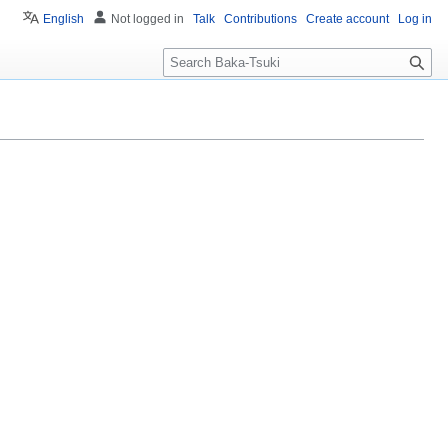
English
Not logged in
Talk
Contributions
Create account
Log in
S
e
a
r
c
h