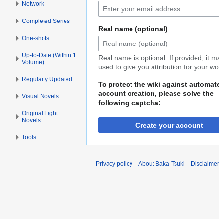
Network
Completed Series
Real name (optional)
One-shots
Up-to-Date (Within 1
Real name is optional. If provided, it 
Volume)
used to give you attribution for your wo
Regularly Updated
To protect the wiki against automat
account creation, please solve the
Visual Novels
following captcha:
Original Light
Novels
Create your account
Tools
Privacy policy
About Baka-Tsuki
Disclaime