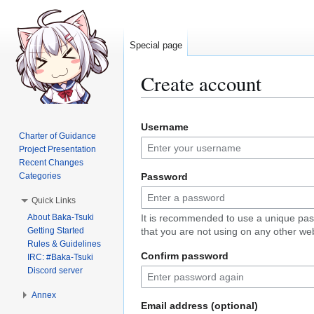
Special page
Create account
Jump
Jump
Username
to
to
Charter of Guidance
navigation
search
Project Presentation
Recent Changes
Categories
Password
Quick Links
About Baka-Tsuki
It is recommended to use a unique pa
Getting Started
that you are not using on any other web
Rules & Guidelines
Confirm password
IRC: #Baka-Tsuki
Discord server
Annex
Email address (optional)