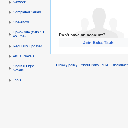
Network
Completed Series
One-shots
Up-to-Date (Within 1
Don't have an account?
Volume)
Join Baka-Tsuki
Regularly Updated
Visual Novels
Privacy policy
About Baka-Tsuki
Disclaime
Original Light
Novels
Tools