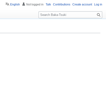
English
Not logged in
Talk
Contributions
Create account
Log in
S
e
a
r
c
h