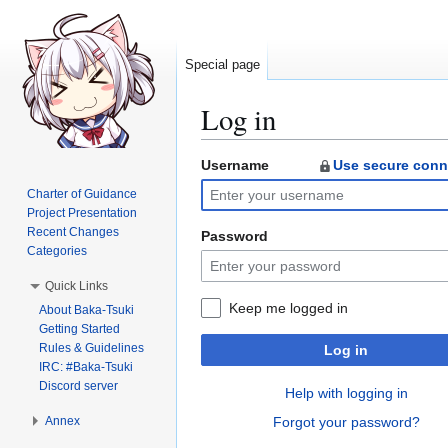
Special page
Log in
Username
Use secure conn
Jump
Jump
to
to
Charter of Guidance
navigation
search
Project Presentation
Recent Changes
Password
Categories
Quick Links
Keep me logged in
About Baka-Tsuki
Getting Started
Rules & Guidelines
Log in
IRC: #Baka-Tsuki
Discord server
Help with logging in
Annex
Forgot your password?