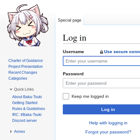
Special page
Log in
Username
Use secure conn
Jump
Jump
to
to
Charter of Guidance
navigation
search
Project Presentation
Recent Changes
Password
Categories
Quick Links
Keep me logged in
About Baka-Tsuki
Getting Started
Rules & Guidelines
Log in
IRC: #Baka-Tsuki
Discord server
Help with logging in
Annex
Forgot your password?