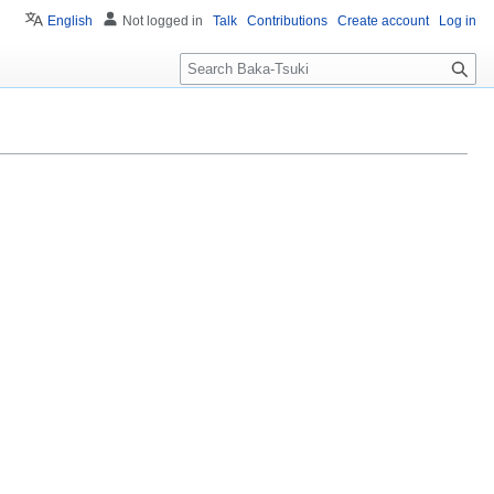
English
Not logged in
Talk
Contributions
Create account
Log in
S
e
a
r
c
h