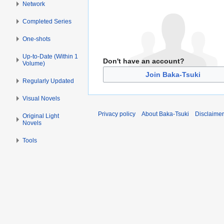
Network
Completed Series
One-shots
Up-to-Date (Within 1
Don't have an account?
Volume)
Join Baka-Tsuki
Regularly Updated
Visual Novels
Privacy policy
About Baka-Tsuki
Disclaime
Original Light
Novels
Tools