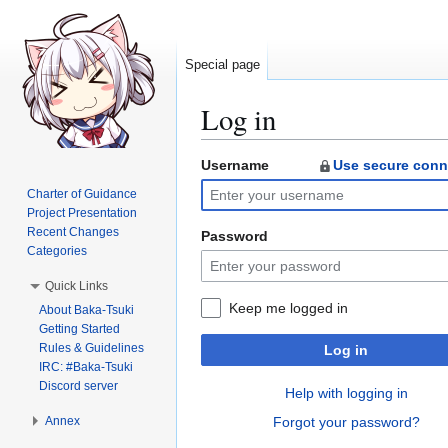
Special page
Log in
Username
Use secure conn
Jump
Jump
to
to
Charter of Guidance
navigation
search
Project Presentation
Recent Changes
Password
Categories
Quick Links
Keep me logged in
About Baka-Tsuki
Getting Started
Rules & Guidelines
Log in
IRC: #Baka-Tsuki
Discord server
Help with logging in
Annex
Forgot your password?