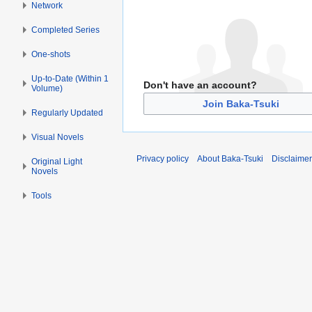
Network
Completed Series
One-shots
Up-to-Date (Within 1
Don't have an account?
Volume)
Join Baka-Tsuki
Regularly Updated
Visual Novels
Privacy policy
About Baka-Tsuki
Disclaime
Original Light
Novels
Tools