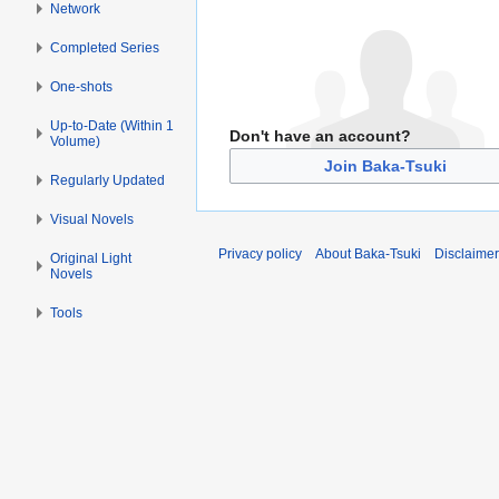
Network
Completed Series
One-shots
Up-to-Date (Within 1
Don't have an account?
Volume)
Join Baka-Tsuki
Regularly Updated
Visual Novels
Privacy policy
About Baka-Tsuki
Disclaime
Original Light
Novels
Tools