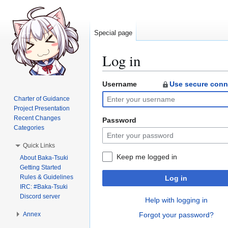
Special page
Log in
Username
Use secure conn
Jump
Jump
to
to
Charter of Guidance
navigation
search
Project Presentation
Recent Changes
Password
Categories
Quick Links
Keep me logged in
About Baka-Tsuki
Getting Started
Rules & Guidelines
Log in
IRC: #Baka-Tsuki
Discord server
Help with logging in
Annex
Forgot your password?