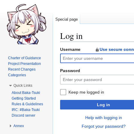
Special page
Log in
Username
Use secure conn
Jump
Jump
to
to
Charter of Guidance
navigation
search
Project Presentation
Recent Changes
Password
Categories
Quick Links
Keep me logged in
About Baka-Tsuki
Getting Started
Rules & Guidelines
Log in
IRC: #Baka-Tsuki
Discord server
Help with logging in
Annex
Forgot your password?