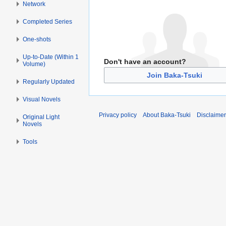
Network
Completed Series
One-shots
Up-to-Date (Within 1
Don't have an account?
Volume)
Join Baka-Tsuki
Regularly Updated
Visual Novels
Privacy policy
About Baka-Tsuki
Disclaime
Original Light
Novels
Tools