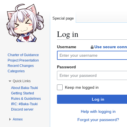
Special page
Log in
Username
Use secure conn
Jump
Jump
to
to
Charter of Guidance
navigation
search
Project Presentation
Recent Changes
Password
Categories
Quick Links
Keep me logged in
About Baka-Tsuki
Getting Started
Rules & Guidelines
Log in
IRC: #Baka-Tsuki
Discord server
Help with logging in
Annex
Forgot your password?