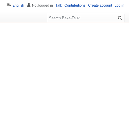
English
Not logged in
Talk
Contributions
Create account
Log in
S
e
a
r
c
h