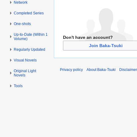
Network
Completed Series
One-shots
Up-to-Date (Within 1
Don't have an account?
Volume)
Join Baka-Tsuki
Regularly Updated
Visual Novels
Privacy policy
About Baka-Tsuki
Disclaime
Original Light
Novels
Tools