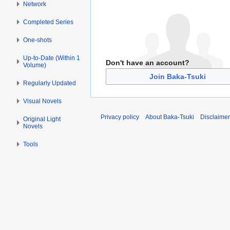
Network
Completed Series
One-shots
Up-to-Date (Within 1
Don't have an account?
Volume)
Join Baka-Tsuki
Regularly Updated
Visual Novels
Privacy policy
About Baka-Tsuki
Disclaime
Original Light
Novels
Tools