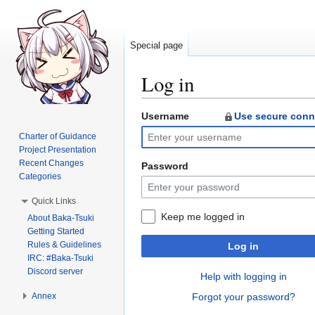
Special page
Log in
Username
Use secure conn
Jump
Jump
to
to
Charter of Guidance
navigation
search
Project Presentation
Recent Changes
Password
Categories
Quick Links
Keep me logged in
About Baka-Tsuki
Getting Started
Rules & Guidelines
Log in
IRC: #Baka-Tsuki
Discord server
Help with logging in
Annex
Forgot your password?