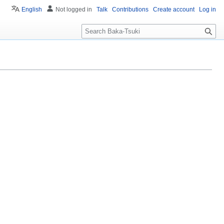
English
Not logged in
Talk
Contributions
Create account
Log in
S
e
a
r
c
h