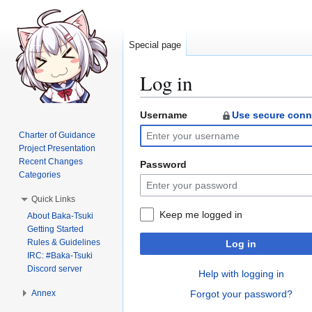
Special page
Log in
Username
Use secure conn
Jump
Jump
to
to
Charter of Guidance
navigation
search
Project Presentation
Recent Changes
Password
Categories
Quick Links
Keep me logged in
About Baka-Tsuki
Getting Started
Rules & Guidelines
Log in
IRC: #Baka-Tsuki
Discord server
Help with logging in
Annex
Forgot your password?