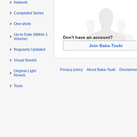
Network
Completed Series
One-shots
Up-to-Date (Within 1
Don't have an account?
Volume)
Join Baka-Tsuki
Regularly Updated
Visual Novels
Privacy policy
About Baka-Tsuki
Disclaime
Original Light
Novels
Tools