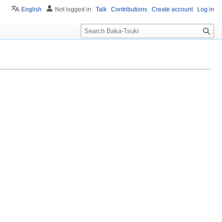
English
Not logged in
Talk
Contributions
Create account
Log in
S
e
a
r
c
h