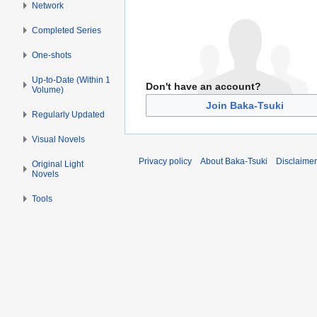
Network
Completed Series
One-shots
Up-to-Date (Within 1
Don't have an account?
Volume)
Join Baka-Tsuki
Regularly Updated
Visual Novels
Privacy policy
About Baka-Tsuki
Disclaime
Original Light
Novels
Tools