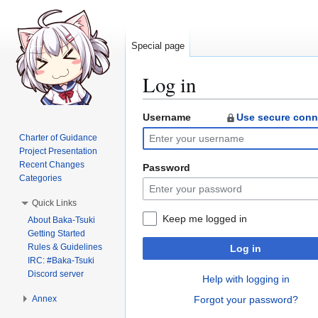
Special page
Log in
Username
Use secure conn
Jump
Jump
to
to
Charter of Guidance
navigation
search
Project Presentation
Recent Changes
Password
Categories
Quick Links
Keep me logged in
About Baka-Tsuki
Getting Started
Rules & Guidelines
Log in
IRC: #Baka-Tsuki
Discord server
Help with logging in
Annex
Forgot your password?