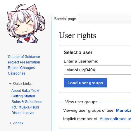
Special page
User rights
Jump
Jump
Select a user
to
to
Charter of Guidance
Enter a username:
navigation
search
Project Presentation
Recent Changes
Categories
Load user groups
Quick Links
About Baka-Tsuki
Getting Started
View user groups
Rules & Guidelines
IRC: #Baka-Tsuki
Viewing user groups of user
MarioL
Discord server
Implicit member of:
Autoconfirmed u
Annex