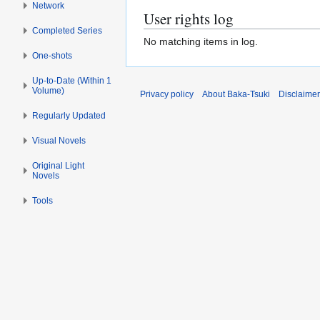
Network
User rights log
Completed Series
No matching items in log.
One-shots
Up-to-Date (Within 1
Volume)
Privacy policy
About Baka-Tsuki
Disclaime
Regularly Updated
Visual Novels
Original Light
Novels
Tools