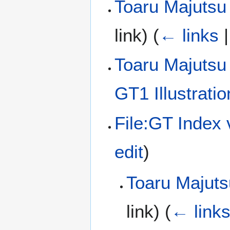
Toaru Majutsu
link)
(
← links
Toaru Majutsu
GT1 Illustrati
File:GT Index
edit
)
Toaru Majuts
link)
(
← link