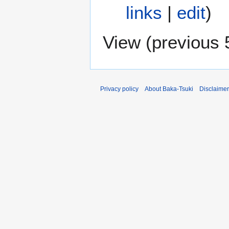
links
|
edit
)
View (
previous 
Privacy policy
About Baka-Tsuki
Disclaime