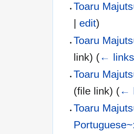
Toaru Majut
|
edit
)
Toaru Majuts
link)
(
← link
Toaru Majuts
(file link)
(
← 
Toaru Majuts
Portuguese~: