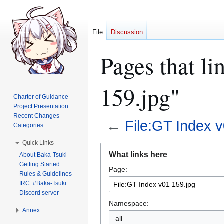
File
Discussion
Pages that li
159.jpg"
Charter of Guidance
Project Presentation
Recent Changes
←
File:GT Index v
Categories
Quick Links
Jump
Jump
What links here
About Baka-Tsuki
to
to
Getting Started
Page:
navigation
search
Rules & Guidelines
IRC: #Baka-Tsuki
Discord server
Namespace:
Annex
all