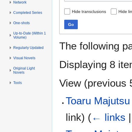
Network
Hide transclusions
Hide li
Completed Series
One-shots
Go
Up-to-Date (Within 1
Volume)
The following p
Regularly Updated
Visual Novels
Displaying 8 it
Original Light
Novels
View (
previous 
Tools
Toaru Majutsu 
link)
(
← links