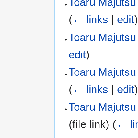
Toaru Majutsu
(
← links
|
edit
Toaru Majutsu
edit
)
Toaru Majutsu 
(
← links
|
edit
Toaru Majutsu
(file link)
(
← li