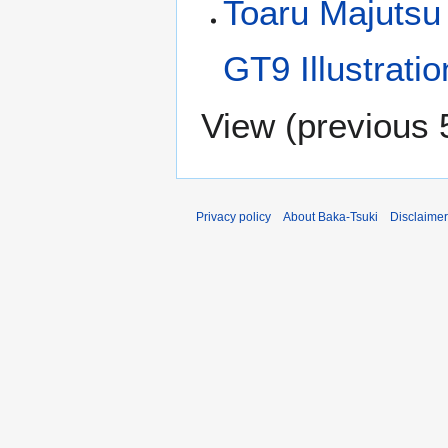
Toaru Majutsu
GT9 Illustrati
View (
previous 
Privacy policy
About Baka-Tsuki
Disclaime