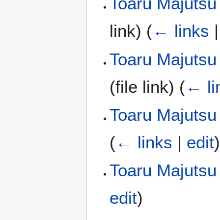
Toaru Majutsu 
link)
(
← links
Toaru Majutsu
(file link)
(
← li
Toaru Majutsu
(
← links
|
edit
Toaru Majutsu
edit
)