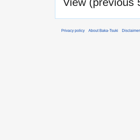
View (
previous 
Privacy policy
About Baka-Tsuki
Disclaime