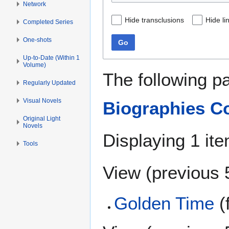
Network
Hide transclusions
Hide li
Completed Series
One-shots
Go
Up-to-Date (Within 1
Volume)
The following p
Regularly Updated
Visual Novels
Biographies Co
Original Light
Novels
Displaying 1 ite
Tools
View (
previous 
Golden Time
(f