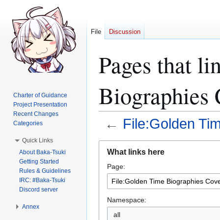
File
Discussion
Pages that li
Biographies 
Charter of Guidance
Project Presentation
Recent Changes
←
File:Golden Ti
Categories
Quick Links
Jump
Jump
What links here
About Baka-Tsuki
to
to
Getting Started
Page:
navigation
search
Rules & Guidelines
IRC: #Baka-Tsuki
Discord server
Namespace:
Annex
all