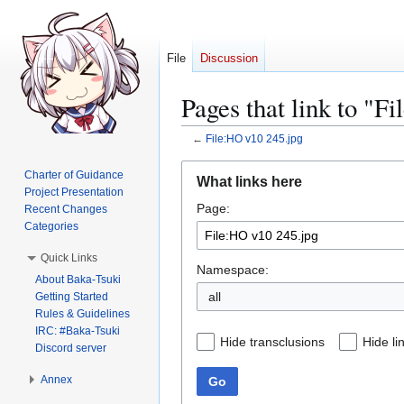
File
Discussion
Pages that link to "F
←
File:HO v10 245.jpg
Jump
Jump
Charter of Guidance
What links here
to
to
Project Presentation
Page:
navigation
search
Recent Changes
Categories
Quick Links
Namespace:
About Baka-Tsuki
all
Getting Started
Rules & Guidelines
IRC: #Baka-Tsuki
Hide transclusions
Hide li
Discord server
Annex
Go