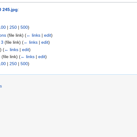
0 245.jpg
:
100
|
250
|
500
)
ons
(file link)
(
← links
|
edit
)
 3
(file link)
(
← links
|
edit
)
k)
(
← links
|
edit
)
i
(file link)
(
← links
|
edit
)
100
|
250
|
500
)
rs