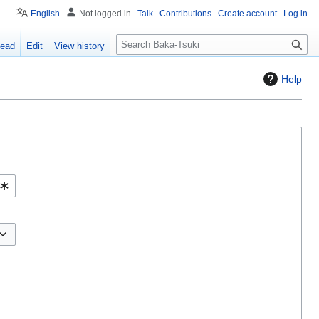
English
Not logged in
Talk
Contributions
Create account
Log in
S
ead
Edit
View history
e
a
Help
r
c
h