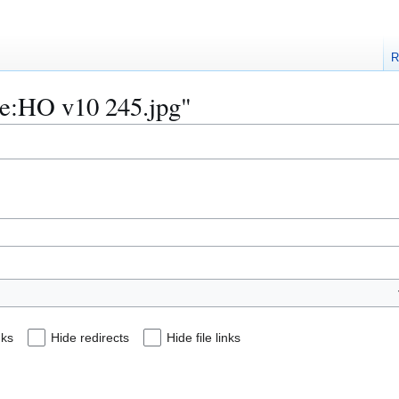
R
ile:HO v10 245.jpg"
nks
Hide redirects
Hide file links