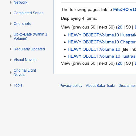
Network
The following pages link to
File:HO v1
Completed Series
Displaying 4 items.
One-shots
View (
previous 50
|
next 50
) (
20
|
50
|
Up-to-Date (Within 1
HEAVY OBJECT:Volume10 Illustrati
Volume)
HEAVY OBJECT:Volume10 Chapter
HEAVY OBJECT:Volume 10
(file lin
Regularly Updated
HEAVY OBJECT:Volume 10 Ilustras
Visual Novels
View (
previous 50
|
next 50
) (
20
|
50
|
Original Light
Novels
Tools
Privacy policy
About Baka-Tsuki
Disclaime