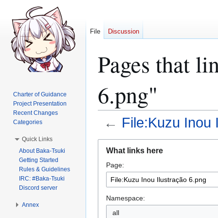
File
Discussion
Pages that li
6.png"
Charter of Guidance
Project Presentation
Recent Changes
←
File:Kuzu Inou 
Categories
Quick Links
Jump
Jump
What links here
About Baka-Tsuki
to
to
Getting Started
Page:
navigation
search
Rules & Guidelines
IRC: #Baka-Tsuki
Discord server
Namespace:
Annex
all