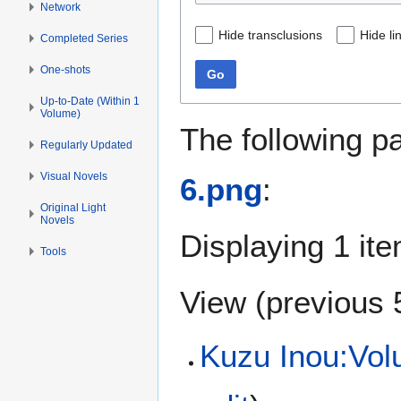
Network
Hide transclusions
Hide li
Completed Series
One-shots
Go
Up-to-Date (Within 1
Volume)
The following p
Regularly Updated
Visual Novels
6.png
:
Original Light
Novels
Displaying 1 ite
Tools
View (
previous 
Kuzu Inou:Volu