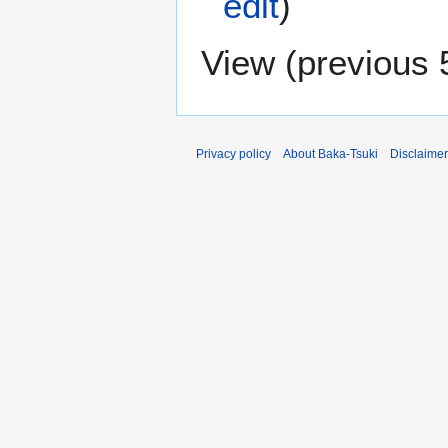
edit
)
View (
previous 
Privacy policy
About Baka-Tsuki
Disclaime