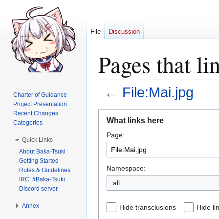
File
Discussion
Pages that li
←
File:Mai.jpg
Charter of Guidance
Project Presentation
Jump
Jump
Recent Changes
What links here
Categories
to
to
Page:
navigation
search
Quick Links
About Baka-Tsuki
Getting Started
Namespace:
Rules & Guidelines
IRC: #Baka-Tsuki
all
Discord server
Annex
Hide transclusions
Hide li