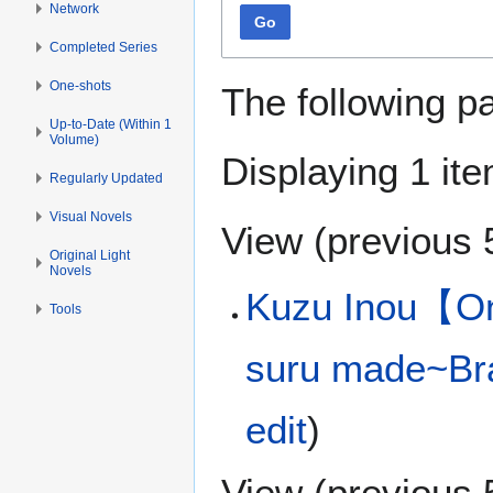
Network
Go
Completed Series
One-shots
The following p
Up-to-Date (Within 1
Volume)
Displaying 1 ite
Regularly Updated
Visual Novels
View (
previous 
Original Light
Novels
Kuzu Inou【On
Tools
suru made~Bra
edit
)
View (
previous 