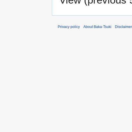
Privacy policy
About Baka-Tsuki
Disclaime