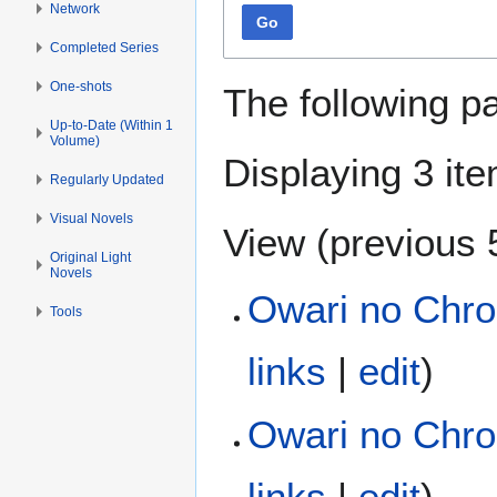
Network
Go
Completed Series
One-shots
The following p
Up-to-Date (Within 1
Volume)
Displaying 3 it
Regularly Updated
Visual Novels
View (
previous 
Original Light
Novels
Owari no Chron
Tools
links
|
edit
)
Owari no Chro
links
|
edit
)