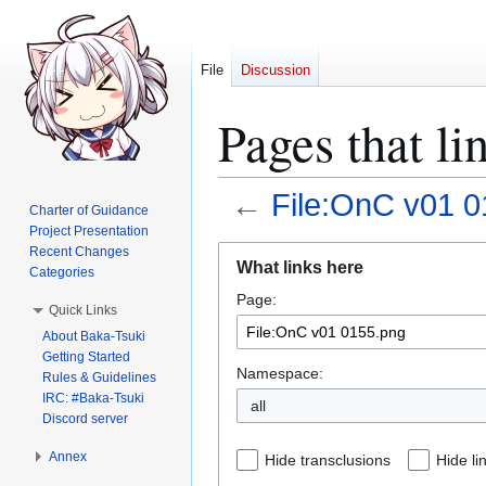
File
Discussion
Pages that l
←
File:OnC v01 0
Charter of Guidance
Project Presentation
Jump
Jump
Recent Changes
What links here
Categories
to
to
Page:
navigation
search
Quick Links
About Baka-Tsuki
Getting Started
Namespace:
Rules & Guidelines
IRC: #Baka-Tsuki
all
Discord server
Annex
Hide transclusions
Hide li