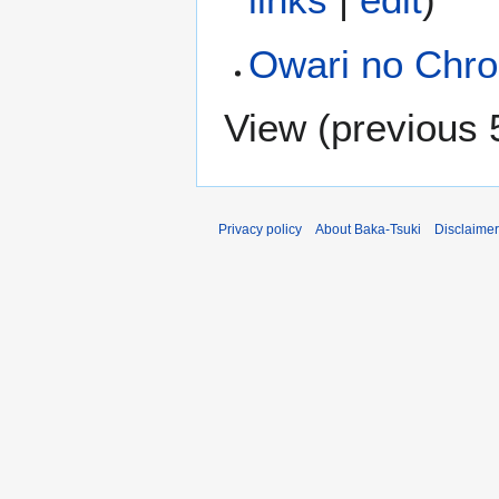
Owari no Chro
View (
previous 
Privacy policy
About Baka-Tsuki
Disclaime