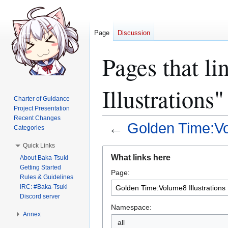
Page
Discussion
Pages that l
Illustrations"
Charter of Guidance
Project Presentation
Recent Changes
←
Golden Time:Vol
Categories
Quick Links
Jump
Jump
What links here
About Baka-Tsuki
to
to
Getting Started
Page:
navigation
search
Rules & Guidelines
IRC: #Baka-Tsuki
Discord server
Namespace:
Annex
all