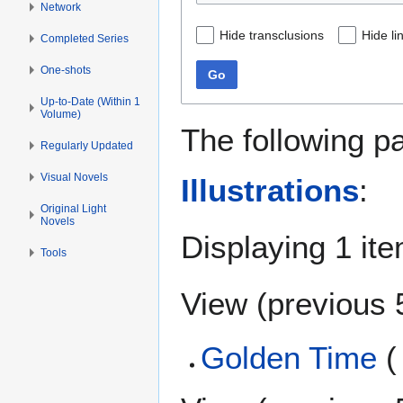
Network
Hide transclusions
Hide li
Completed Series
One-shots
Go
Up-to-Date (Within 1
Volume)
The following p
Regularly Updated
Visual Novels
Illustrations
:
Original Light
Novels
Displaying 1 ite
Tools
View (
previous 
Golden Time
(