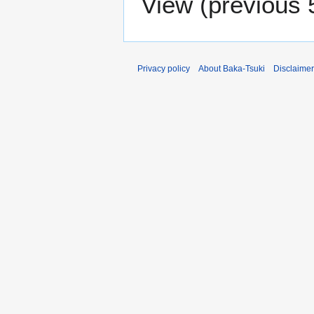
View (
previous 
Privacy policy
About Baka-Tsuki
Disclaime