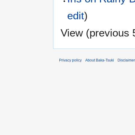
edit
)
View (
previous 
Privacy policy
About Baka-Tsuki
Disclaime