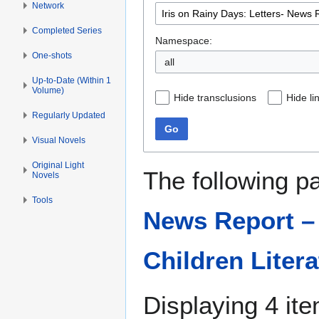
Network
Completed Series
Namespace:
One-shots
all
Up-to-Date (Within 1
Volume)
Hide transclusions
Hide li
Regularly Updated
Go
Visual Novels
Original Light
The following p
Novels
Tools
News Report – 
Children Litera
Displaying 4 it