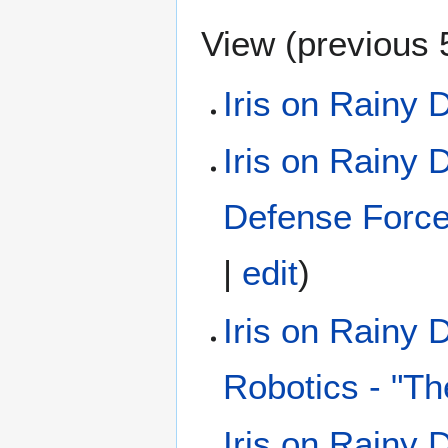
View (
previous 
Iris on Rainy 
Iris on Rainy 
Defense Forc
|
edit
)
Iris on Rainy
Robotics - "Th
Iris on Rainy 