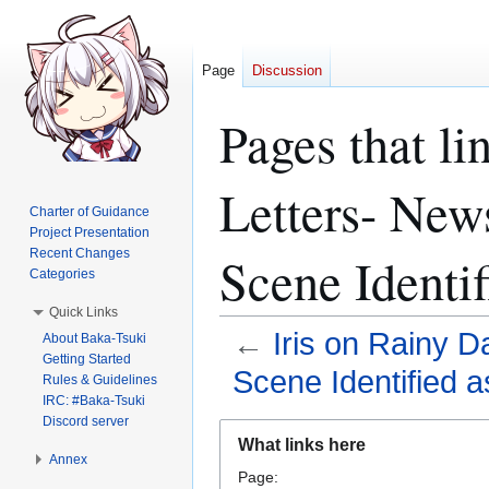
Page
Discussion
Pages that li
Letters- News
Charter of Guidance
Project Presentation
Recent Changes
Scene Identif
Categories
Quick Links
←
Iris on Rainy D
About Baka-Tsuki
Getting Started
Scene Identified a
Rules & Guidelines
IRC: #Baka-Tsuki
Discord server
Jump
Jump
What links here
to
to
Annex
Page:
navigation
search