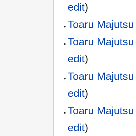
edit
)
Toaru Majutsu
Toaru Majutsu
edit
)
Toaru Majutsu
edit
)
Toaru Majutsu
edit
)