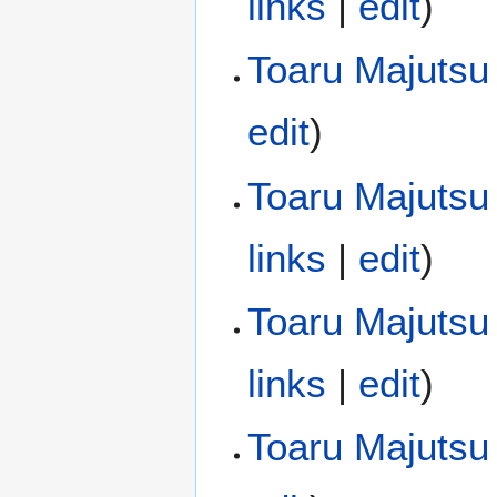
links
|
edit
)
Toaru Majutsu
edit
)
Toaru Majutsu 
links
|
edit
)
Toaru Majutsu 
links
|
edit
)
Toaru Majutsu