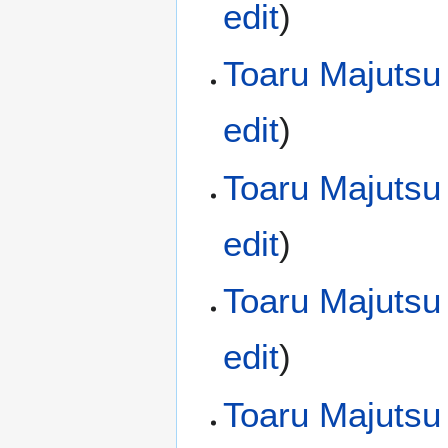
edit
)
Toaru Majutsu
edit
)
Toaru Majutsu
edit
)
Toaru Majutsu
edit
)
Toaru Majutsu