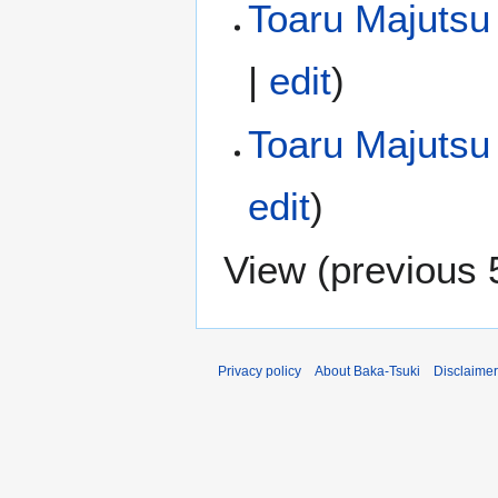
Toaru Majutsu 
|
edit
)
Toaru Majutsu
edit
)
View (
previous 
Privacy policy
About Baka-Tsuki
Disclaime