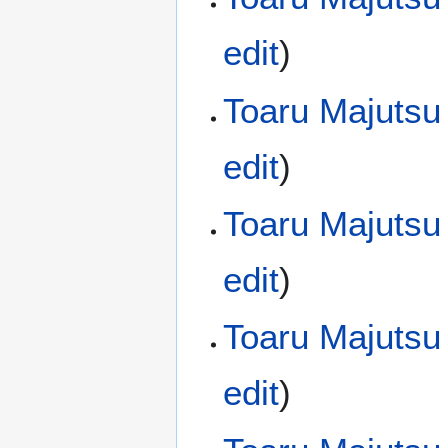
edit
)
Toaru Majutsu
edit
)
Toaru Majutsu
edit
)
Toaru Majutsu
edit
)