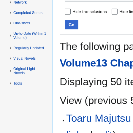
Network
Hide transclusions
Hide li
Completed Series
One-shots
Go
Up-to-Date (Within 1
Volume)
The following p
Regularly Updated
Visual Novels
Volume13 Chap
Original Light
Novels
Displaying 50 i
Tools
View (
previous 
Toaru Majutsu 