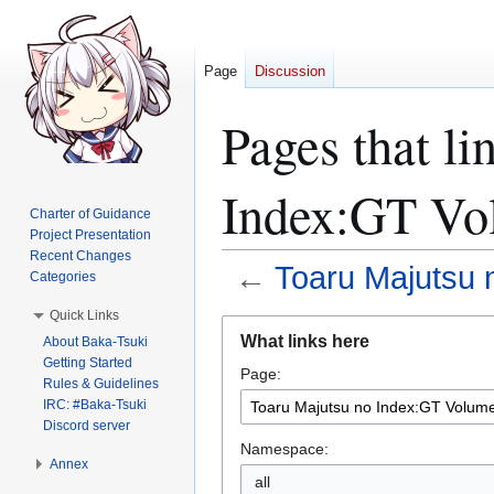
Page
Discussion
Pages that li
Index:GT Vo
Charter of Guidance
Project Presentation
Recent Changes
←
Toaru Majutsu 
Categories
Quick Links
Jump
Jump
What links here
About Baka-Tsuki
to
to
Getting Started
Page:
navigation
search
Rules & Guidelines
IRC: #Baka-Tsuki
Discord server
Namespace:
Annex
all