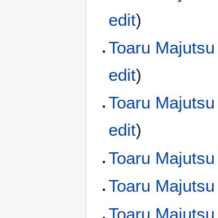
edit
)
Toaru Majutsu
edit
)
Toaru Majutsu
edit
)
Toaru Majutsu
Toaru Majutsu
Toaru Majutsu