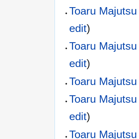
Toaru Majutsu
edit
)
Toaru Majutsu
edit
)
Toaru Majutsu
Toaru Majutsu
edit
)
Toaru Majutsu