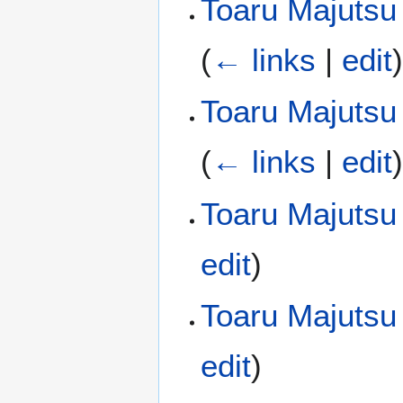
Toaru Majutsu 
(
← links
|
edit
Toaru Majutsu 
(
← links
|
edit
Toaru Majutsu
edit
)
Toaru Majutsu
edit
)