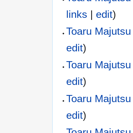
links
|
edit
)
Toaru Majutsu 
edit
)
Toaru Majutsu
edit
)
Toaru Majutsu
edit
)
Toaru Majutsu