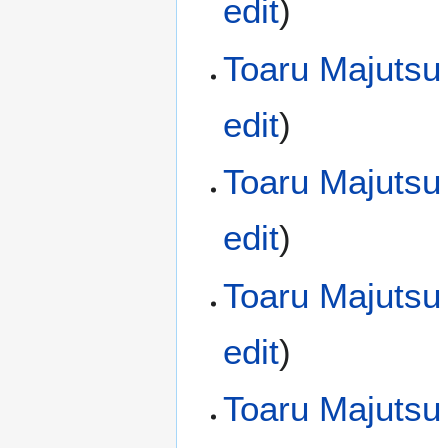
edit
)
Toaru Majutsu
edit
)
Toaru Majutsu
edit
)
Toaru Majutsu
edit
)
Toaru Majutsu