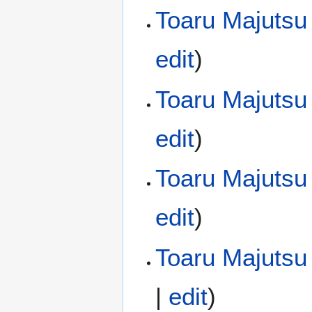
Toaru Majutsu
edit
)
Toaru Majutsu
edit
)
Toaru Majutsu
edit
)
Toaru Majutsu 
|
edit
)