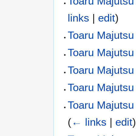
Toaru Majutsu
links
|
edit
)
Toaru Majutsu
Toaru Majutsu
Toaru Majutsu 
Toaru Majutsu
Toaru Majutsu 
(
← links
|
edit