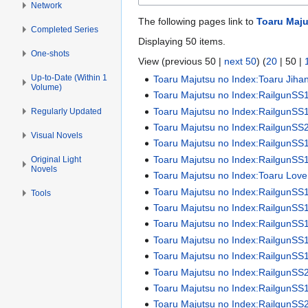
Network
The following pages link to
Toaru Maju
Completed Series
Displaying 50 items.
One-shots
View (
previous 50
|
next 50
) (
20
|
50
|
Up-to-Date (Within 1
Toaru Majutsu no Index:Toaru Jiha
Volume)
Toaru Majutsu no Index:RailgunSS
Toaru Majutsu no Index:RailgunSS1 
Regularly Updated
Toaru Majutsu no Index:RailgunSS2 
Visual Novels
Toaru Majutsu no Index:RailgunSS
Toaru Majutsu no Index:RailgunSS
Original Light
Novels
Toaru Majutsu no Index:Toaru Love
Toaru Majutsu no Index:RailgunSS
Tools
Toaru Majutsu no Index:RailgunSS
Toaru Majutsu no Index:RailgunSS
Toaru Majutsu no Index:RailgunSS
Toaru Majutsu no Index:RailgunSS
Toaru Majutsu no Index:RailgunSS
Toaru Majutsu no Index:RailgunSS
Toaru Majutsu no Index:RailgunSS