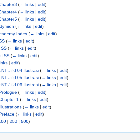
Chapter3
(
← links
|
edit
)
Chapter4
(
← links
|
edit
)
Chapter5
(
← links
|
edit
)
ndymion
(
← links
|
edit
)
Academy Index
(
← links
|
edit
)
 SS
(
← links
|
edit
)
n SS
(
← links
|
edit
)
al SS
(
← links
|
edit
)
inks
|
edit
)
T Jilid 04 Ilustrasi
(
← links
|
edit
)
T Jilid 05 Ilustrasi
(
← links
|
edit
)
T Jilid 06 Ilustrasi
(
← links
|
edit
)
Prologue
(
← links
|
edit
)
Chapter 1
(
← links
|
edit
)
lustrations
(
← links
|
edit
)
Preface
(
← links
|
edit
)
100
|
250
|
500
)