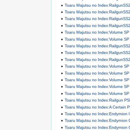
Toaru Majutsu no Index:RailgunSS
Toaru Majutsu no Index:RailgunSS
Toaru Majutsu no Index:RailgunSS
Toaru Majutsu no Index:RailgunSS
Toaru Majutsu no Index:Volume SP
Toaru Majutsu no Index:Volume SP I
Toaru Majutsu no Index:RailgunSS
Toaru Majutsu no Index:RailgunSS
Toaru Majutsu no Index:RailgunSS
Toaru Majutsu no Index:Volume SP
Toaru Majutsu no Index:Volume SP
Toaru Majutsu no Index:Volume SP
Toaru Majutsu no Index:Volume SP
Toaru Majutsu no Index:Volume SP
Toaru Majutsu no Index:Railgun P
Toaru Majutsu no Index:A Certain 
Toaru Majutsu no Index:Endymion Il
Toaru Majutsu no Index:Endymion 
Toaru Majutsu no Index:Endymion 