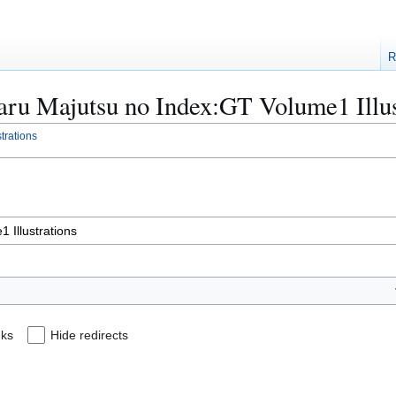
R
oaru Majutsu no Index:GT Volume1 Illus
trations
nks
Hide redirects