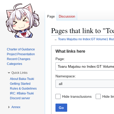
Page
Discussion
Pages that link to "T
←
Toaru Majutsu no Index:GT Volume1 Illus
Jump
Jump
Charter of Guidance
What links here
to
to
Project Presentation
Page:
navigation
search
Recent Changes
Categories
Quick Links
Namespace:
About Baka-Tsuki
all
Getting Started
Rules & Guidelines
IRC: #Baka-Tsuki
Hide transclusions
Hide li
Discord server
Annex
Go