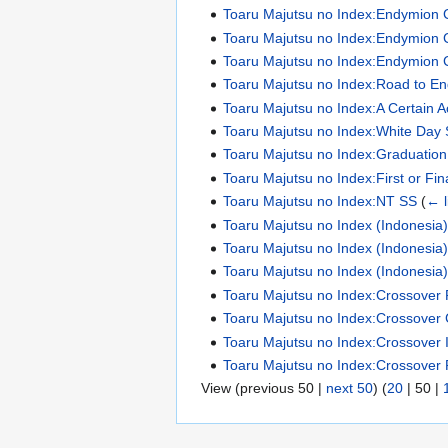
Toaru Majutsu no Index:Endymion 
Toaru Majutsu no Index:Endymion 
Toaru Majutsu no Index:Endymion 
Toaru Majutsu no Index:Road to E
Toaru Majutsu no Index:A Certain 
Toaru Majutsu no Index:White Day
Toaru Majutsu no Index:Graduatio
Toaru Majutsu no Index:First or Fin
Toaru Majutsu no Index:NT SS
(
← l
Toaru Majutsu no Index (Indonesia):N
Toaru Majutsu no Index (Indonesia):N
Toaru Majutsu no Index (Indonesia):N
Toaru Majutsu no Index:Crossover 
Toaru Majutsu no Index:Crossover 
Toaru Majutsu no Index:Crossover Il
Toaru Majutsu no Index:Crossover 
View (
previous 50
|
next 50
) (
20
|
50
|