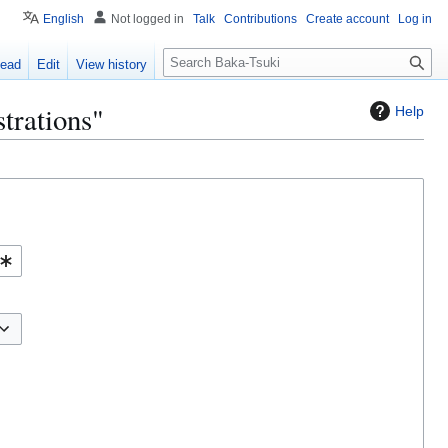
English
Not logged in
Talk
Contributions
Create account
Log in
S
ead
Edit
View history
e
a
trations"
Help
r
c
h