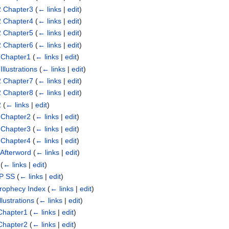
2 Chapter3
(
← links
|
edit
)
2 Chapter4
(
← links
|
edit
)
2 Chapter5
(
← links
|
edit
)
2 Chapter6
(
← links
|
edit
)
 Chapter1
(
← links
|
edit
)
llustrations
(
← links
|
edit
)
2 Chapter7
(
← links
|
edit
)
2 Chapter8
(
← links
|
edit
)
2
(
← links
|
edit
)
 Chapter2
(
← links
|
edit
)
 Chapter3
(
← links
|
edit
)
 Chapter4
(
← links
|
edit
)
 Afterword
(
← links
|
edit
)
(
← links
|
edit
)
SP SS
(
← links
|
edit
)
Prophecy Index
(
← links
|
edit
)
lustrations
(
← links
|
edit
)
Chapter1
(
← links
|
edit
)
Chapter2
(
← links
|
edit
)