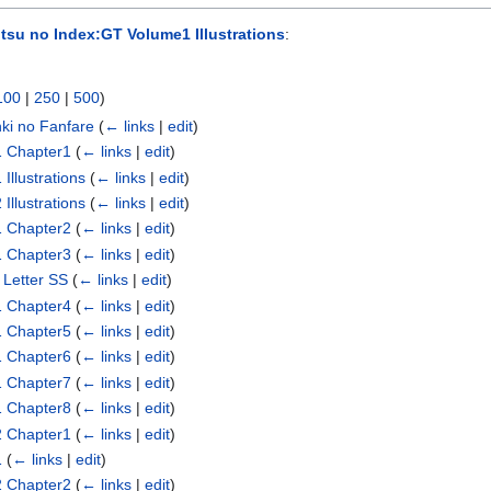
tsu no Index:GT Volume1 Illustrations
:
100
|
250
|
500
)
nki no Fanfare
(
← links
|
edit
)
1 Chapter1
(
← links
|
edit
)
Illustrations
(
← links
|
edit
)
Illustrations
(
← links
|
edit
)
1 Chapter2
(
← links
|
edit
)
1 Chapter3
(
← links
|
edit
)
 Letter SS
(
← links
|
edit
)
1 Chapter4
(
← links
|
edit
)
1 Chapter5
(
← links
|
edit
)
1 Chapter6
(
← links
|
edit
)
1 Chapter7
(
← links
|
edit
)
1 Chapter8
(
← links
|
edit
)
2 Chapter1
(
← links
|
edit
)
1
(
← links
|
edit
)
2 Chapter2
(
← links
|
edit
)