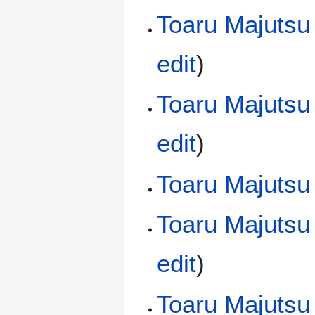
Toaru Majutsu
edit
)
Toaru Majutsu
edit
)
Toaru Majutsu
Toaru Majutsu
edit
)
Toaru Majutsu