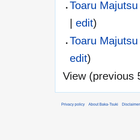
Toaru Majutsu 
|
edit
)
Toaru Majutsu
edit
)
View (
previous 
Privacy policy
About Baka-Tsuki
Disclaime