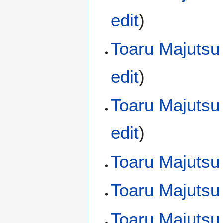
edit
)
Toaru Majutsu
edit
)
Toaru Majutsu
edit
)
Toaru Majutsu
Toaru Majutsu
Toaru Majutsu