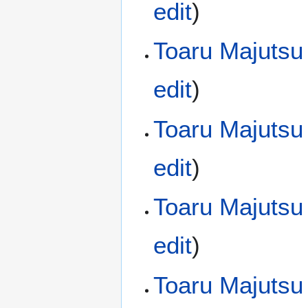
edit
)
Toaru Majutsu
edit
)
Toaru Majutsu
edit
)
Toaru Majutsu
edit
)
Toaru Majutsu