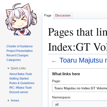
Page
Discussion
Pages that li
Index:GT Vo
Charter of Guidance
Project Presentation
Recent Changes
←
Toaru Majutsu 
Categories
Quick Links
Jump
Jump
What links here
About Baka-Tsuki
to
to
Getting Started
Page:
navigation
search
Rules & Guidelines
IRC: #Baka-Tsuki
Discord server
Namespace:
Annex
all