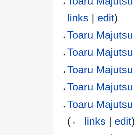
Toaru Majutsu
links
|
edit
)
Toaru Majutsu
Toaru Majutsu
Toaru Majutsu 
Toaru Majutsu
Toaru Majutsu 
(
← links
|
edit