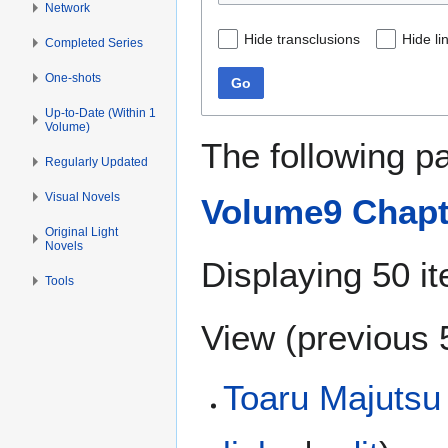
Network
Hide transclusions
Hide li
Completed Series
One-shots
Go
Up-to-Date (Within 1
Volume)
The following p
Regularly Updated
Visual Novels
Volume9 Chapt
Original Light
Novels
Displaying 50 i
Tools
View (
previous 
Toaru Majutsu 