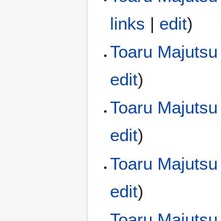
links
|
edit
)
Toaru Majutsu 
edit
)
Toaru Majutsu
edit
)
Toaru Majutsu
edit
)
Toaru Majutsu