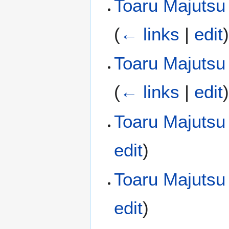
Toaru Majutsu 
(
← links
|
edit
Toaru Majutsu 
(
← links
|
edit
Toaru Majutsu
edit
)
Toaru Majutsu
edit
)