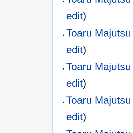
edit
)
Toaru Majutsu
edit
)
Toaru Majutsu
edit
)
Toaru Majutsu
edit
)