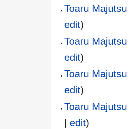
Toaru Majutsu
edit
)
Toaru Majutsu
edit
)
Toaru Majutsu
edit
)
Toaru Majutsu 
|
edit
)