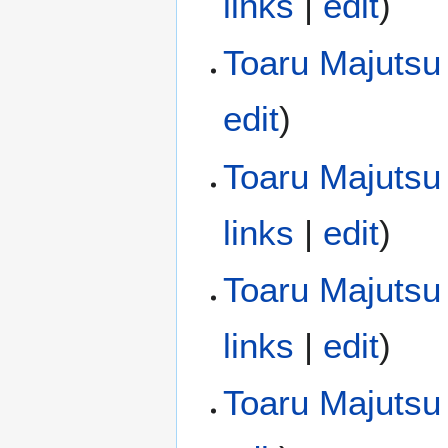
links
|
edit
)
Toaru Majutsu
edit
)
Toaru Majutsu 
links
|
edit
)
Toaru Majutsu 
links
|
edit
)
Toaru Majutsu