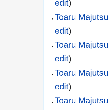
edit
)
Toaru Majutsu
edit
)
Toaru Majutsu
edit
)
Toaru Majutsu
edit
)
Toaru Majutsu