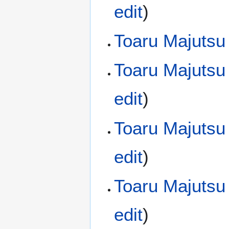
edit
)
Toaru Majutsu
Toaru Majutsu
edit
)
Toaru Majutsu
edit
)
Toaru Majutsu
edit
)