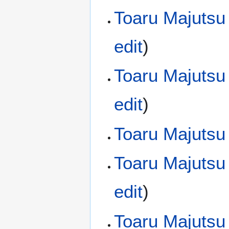
Toaru Majutsu
edit
)
Toaru Majutsu
edit
)
Toaru Majutsu
Toaru Majutsu
edit
)
Toaru Majutsu