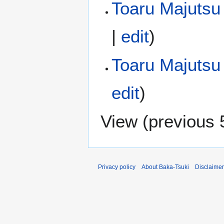
Toaru Majutsu 
|
edit
)
Toaru Majutsu
edit
)
View (
previous 
Privacy policy
About Baka-Tsuki
Disclaime