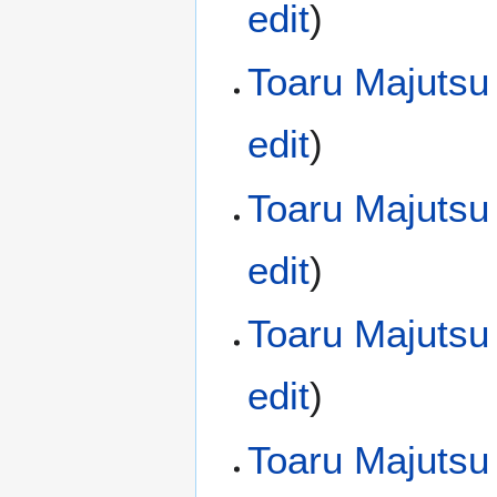
edit
)
Toaru Majutsu
edit
)
Toaru Majutsu
edit
)
Toaru Majutsu
edit
)
Toaru Majutsu