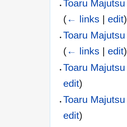
Toaru Majutsu 
(
← links
|
edit
Toaru Majutsu 
(
← links
|
edit
Toaru Majutsu
edit
)
Toaru Majutsu
edit
)