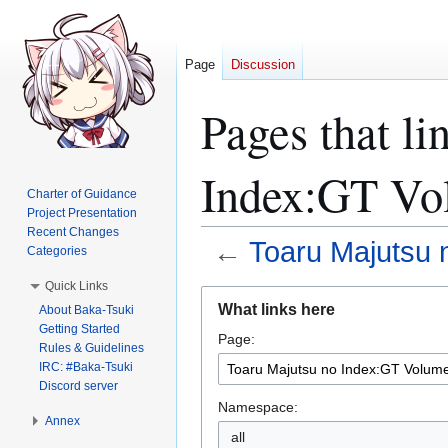
Page
Discussion
Pages that li
Index:GT Vo
Charter of Guidance
Project Presentation
Recent Changes
←
Toaru Majutsu 
Categories
Quick Links
Jump
Jump
What links here
About Baka-Tsuki
to
to
Getting Started
Page:
navigation
search
Rules & Guidelines
IRC: #Baka-Tsuki
Discord server
Namespace:
Annex
all