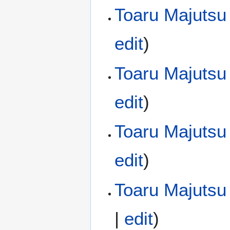
Toaru Majutsu
edit
)
Toaru Majutsu
edit
)
Toaru Majutsu
edit
)
Toaru Majutsu 
|
edit
)