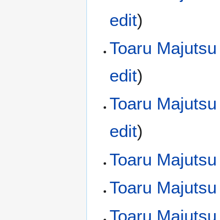
edit
)
Toaru Majutsu
edit
)
Toaru Majutsu
edit
)
Toaru Majutsu
Toaru Majutsu
Toaru Majutsu