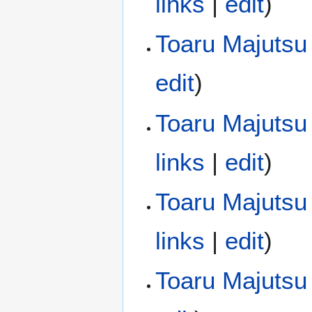
links
|
edit
)
Toaru Majutsu
edit
)
Toaru Majutsu 
links
|
edit
)
Toaru Majutsu 
links
|
edit
)
Toaru Majutsu