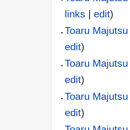
links
|
edit
)
Toaru Majutsu 
edit
)
Toaru Majutsu
edit
)
Toaru Majutsu
edit
)
Toaru Majutsu