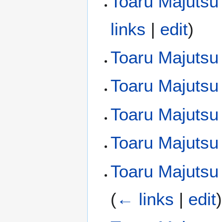
Toaru Majutsu
links
|
edit
)
Toaru Majutsu
Toaru Majutsu
Toaru Majutsu 
Toaru Majutsu
Toaru Majutsu 
(
← links
|
edit