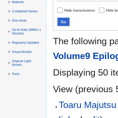
Network
Hide transclusions
Hide li
Completed Series
One-shots
Go
Up-to-Date (Within 1
Volume)
The following p
Regularly Updated
Visual Novels
Volume9 Epilo
Original Light
Novels
Displaying 50 i
Tools
View (
previous 
Toaru Majutsu 