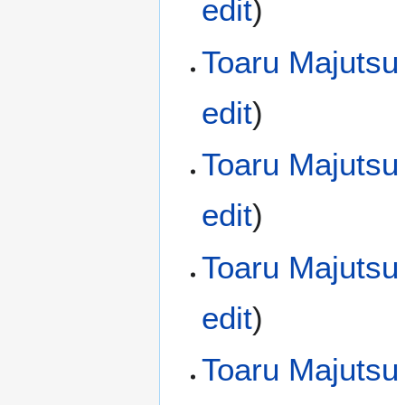
edit
)
Toaru Majutsu
edit
)
Toaru Majutsu
edit
)
Toaru Majutsu
edit
)
Toaru Majutsu