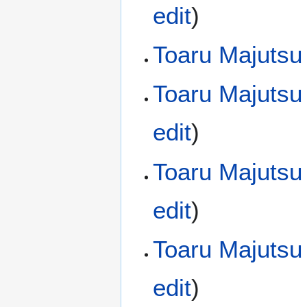
edit
)
Toaru Majutsu
Toaru Majutsu
edit
)
Toaru Majutsu
edit
)
Toaru Majutsu
edit
)