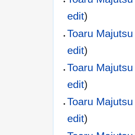
edit
)
Toaru Majutsu
edit
)
Toaru Majutsu
edit
)
Toaru Majutsu
edit
)