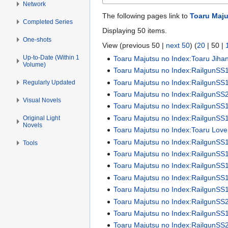
Network
The following pages link to
Toaru Maju
Completed Series
Displaying 50 items.
One-shots
View (
previous 50
|
next 50
) (
20
|
50
|
Up-to-Date (Within 1
Toaru Majutsu no Index:Toaru Jiha
Volume)
Toaru Majutsu no Index:RailgunSS
Toaru Majutsu no Index:RailgunSS1 
Regularly Updated
Toaru Majutsu no Index:RailgunSS2 
Visual Novels
Toaru Majutsu no Index:RailgunSS
Toaru Majutsu no Index:RailgunSS
Original Light
Novels
Toaru Majutsu no Index:Toaru Love
Toaru Majutsu no Index:RailgunSS
Tools
Toaru Majutsu no Index:RailgunSS
Toaru Majutsu no Index:RailgunSS
Toaru Majutsu no Index:RailgunSS
Toaru Majutsu no Index:RailgunSS
Toaru Majutsu no Index:RailgunSS
Toaru Majutsu no Index:RailgunSS
Toaru Majutsu no Index:RailgunSS