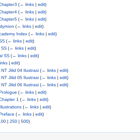
Chapter3
(
← links
|
edit
)
Chapter4
(
← links
|
edit
)
Chapter5
(
← links
|
edit
)
ndymion
(
← links
|
edit
)
Academy Index
(
← links
|
edit
)
 SS
(
← links
|
edit
)
n SS
(
← links
|
edit
)
al SS
(
← links
|
edit
)
inks
|
edit
)
T Jilid 04 Ilustrasi
(
← links
|
edit
)
T Jilid 05 Ilustrasi
(
← links
|
edit
)
T Jilid 06 Ilustrasi
(
← links
|
edit
)
Prologue
(
← links
|
edit
)
Chapter 1
(
← links
|
edit
)
lustrations
(
← links
|
edit
)
Preface
(
← links
|
edit
)
100
|
250
|
500
)