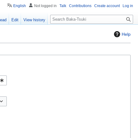
English
Not logged in
Talk
Contributions
Create account
Log in
S
ead
Edit
View history
e
a
Help
r
c
h