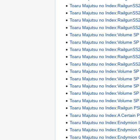
Toaru Majutsu no Index:RailgunSS
Toaru Majutsu no Index:RailgunSS
Toaru Majutsu no Index:RailgunSS
Toaru Majutsu no Index:RailgunSS
Toaru Majutsu no Index:Volume SP
Toaru Majutsu no Index:Volume SP I
Toaru Majutsu no Index:RailgunSS
Toaru Majutsu no Index:RailgunSS
Toaru Majutsu no Index:RailgunSS
Toaru Majutsu no Index:Volume SP
Toaru Majutsu no Index:Volume SP
Toaru Majutsu no Index:Volume SP
Toaru Majutsu no Index:Volume SP
Toaru Majutsu no Index:Volume SP
Toaru Majutsu no Index:Railgun P
Toaru Majutsu no Index:A Certain 
Toaru Majutsu no Index:Endymion Il
Toaru Majutsu no Index:Endymion 
Toaru Majutsu no Index:Endymion 