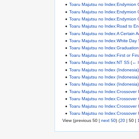
Toaru Majutsu no Index:Endymion 
Toaru Majutsu no Index:Endymion 
Toaru Majutsu no Index:Endymion 
Toaru Majutsu no Index:Road to E
Toaru Majutsu no Index:A Certain 
Toaru Majutsu no Index:White Day
Toaru Majutsu no Index:Graduatio
Toaru Majutsu no Index:First or Fin
Toaru Majutsu no Index:NT SS
(
← l
Toaru Majutsu no Index (Indonesia):N
Toaru Majutsu no Index (Indonesia):N
Toaru Majutsu no Index (Indonesia):N
Toaru Majutsu no Index:Crossover 
Toaru Majutsu no Index:Crossover 
Toaru Majutsu no Index:Crossover Il
Toaru Majutsu no Index:Crossover 
View (
previous 50
|
next 50
) (
20
|
50
|