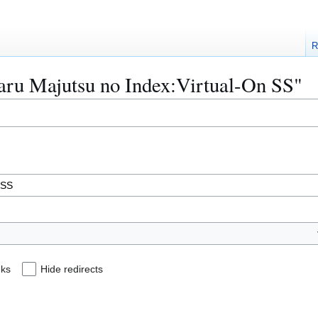
R
Toaru Majutsu no Index:Virtual-On SS"
nks
Hide redirects