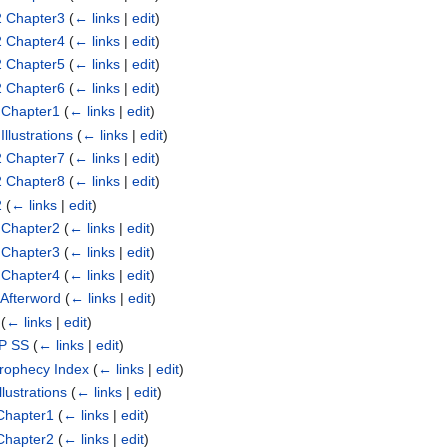
2 Chapter3
(
← links
|
edit
)
2 Chapter4
(
← links
|
edit
)
2 Chapter5
(
← links
|
edit
)
2 Chapter6
(
← links
|
edit
)
 Chapter1
(
← links
|
edit
)
llustrations
(
← links
|
edit
)
2 Chapter7
(
← links
|
edit
)
2 Chapter8
(
← links
|
edit
)
2
(
← links
|
edit
)
 Chapter2
(
← links
|
edit
)
 Chapter3
(
← links
|
edit
)
 Chapter4
(
← links
|
edit
)
 Afterword
(
← links
|
edit
)
(
← links
|
edit
)
SP SS
(
← links
|
edit
)
Prophecy Index
(
← links
|
edit
)
lustrations
(
← links
|
edit
)
Chapter1
(
← links
|
edit
)
Chapter2
(
← links
|
edit
)