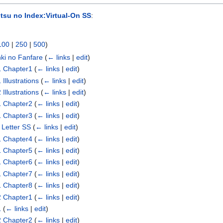
tsu no Index:Virtual-On SS
:
100
|
250
|
500
)
nki no Fanfare
(
← links
|
edit
)
1 Chapter1
(
← links
|
edit
)
Illustrations
(
← links
|
edit
)
Illustrations
(
← links
|
edit
)
1 Chapter2
(
← links
|
edit
)
1 Chapter3
(
← links
|
edit
)
 Letter SS
(
← links
|
edit
)
1 Chapter4
(
← links
|
edit
)
1 Chapter5
(
← links
|
edit
)
1 Chapter6
(
← links
|
edit
)
1 Chapter7
(
← links
|
edit
)
1 Chapter8
(
← links
|
edit
)
2 Chapter1
(
← links
|
edit
)
1
(
← links
|
edit
)
2 Chapter2
(
← links
|
edit
)