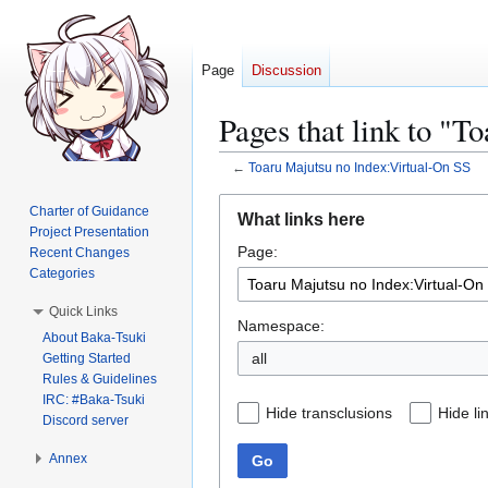
Page
Discussion
Pages that link to "
←
Toaru Majutsu no Index:Virtual-On SS
Jump
Jump
Charter of Guidance
What links here
to
to
Project Presentation
Page:
navigation
search
Recent Changes
Categories
Quick Links
Namespace:
About Baka-Tsuki
all
Getting Started
Rules & Guidelines
IRC: #Baka-Tsuki
Hide transclusions
Hide li
Discord server
Annex
Go