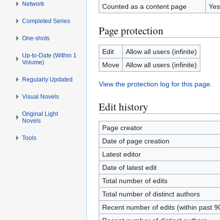
Network
Counted as a content page
Yes
Completed Series
Page protection
One-shots
Edit
Allow all users (infinite)
Up-to-Date (Within 1
Volume)
Move
Allow all users (infinite)
Regularly Updated
View the protection log for this page.
Visual Novels
Edit history
Original Light
Novels
Page creator
Tools
Date of page creation
Latest editor
Date of latest edit
Total number of edits
Total number of distinct authors
Recent number of edits (within past 9