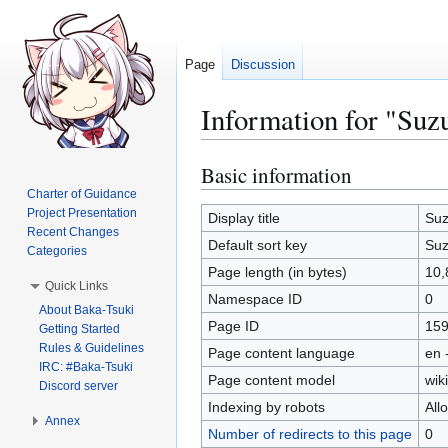
Page
Discussion
Information for "Su
Basic information
Jump
Jump
to
to
Charter of Guidance
Project Presentation
navigation
search
Display title
Suz
Recent Changes
Default sort key
Suz
Categories
Page length (in bytes)
10,
Quick Links
Namespace ID
0
About Baka-Tsuki
Page ID
15
Getting Started
Rules & Guidelines
Page content language
en 
IRC: #Baka-Tsuki
Page content model
wiki
Discord server
Indexing by robots
All
Annex
Number of redirects to this page
0