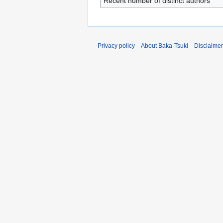
Recent number of distinct authors
Privacy policy
About Baka-Tsuki
Disclaime