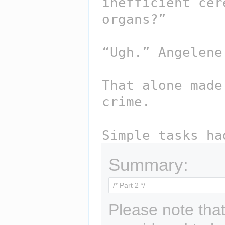
Summary:
Please note that