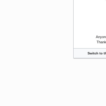
Anyone
Thank 
Switch to t