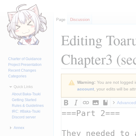
Page
Discussion
Editing
Toar
Chapter3
(se
Charter of Guidance
Project Presentation
Recent Changes
Categories
Jump
Jump
Warning:
You are not logged in
to
to
Quick Links
account
, your edits will be a
navigation
search
About Baka-Tsuki
Getting Started
Advanced
Rules & Guidelines
IRC: #Baka-Tsuki
Discord server
Annex