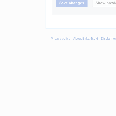
Privacy policy
About Baka-Tsuki
Disclaime