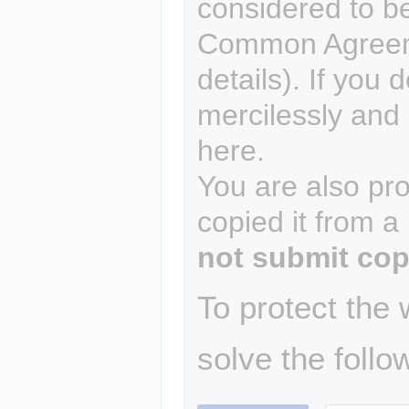
considered to b
Common Agreem
details). If you 
mercilessly and r
here.
You are also pro
copied it from a
not submit cop
To protect the
solve the follo