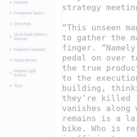
Network
Completed Series
One-shots
Up-to-Date (Within 1
Volume)
Regularly Updated
Visual Novels
Original Light
Novels
Tools