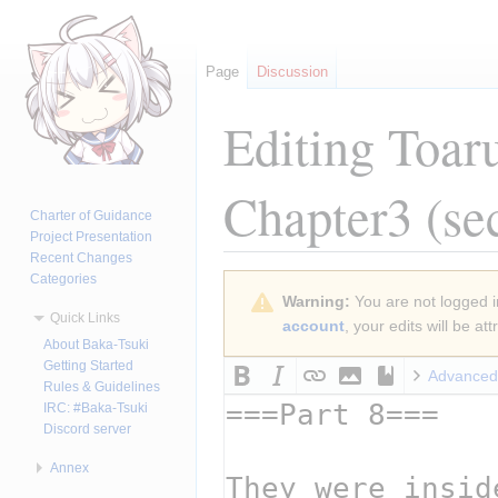
Page
Discussion
Editing
Toar
Chapter3
(se
Charter of Guidance
Project Presentation
Recent Changes
Categories
Jump
Jump
Warning:
You are not logged in
to
to
Quick Links
account
, your edits will be a
navigation
search
About Baka-Tsuki
Getting Started
Advanced
Rules & Guidelines
IRC: #Baka-Tsuki
Discord server
Annex