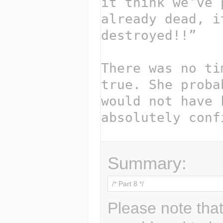
Summary:
Please note that