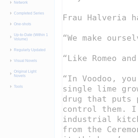
Network
Completed Series
One-shots
Up-to-Date (Within 1
Volume)
Regularly Updated
Visual Novels
Original Light
Novels
Tools