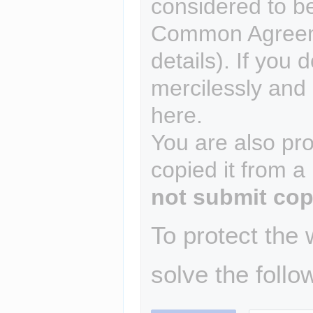
considered to b
Common Agreem
details). If you 
mercilessly and r
here.
You are also pro
copied it from a
not submit cop
To protect the
solve the follo