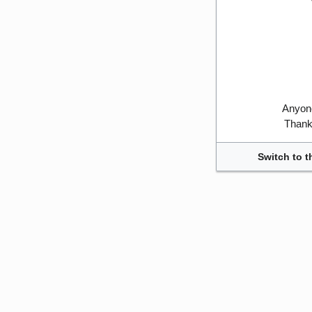
Anyone
Thank 
Switch to t