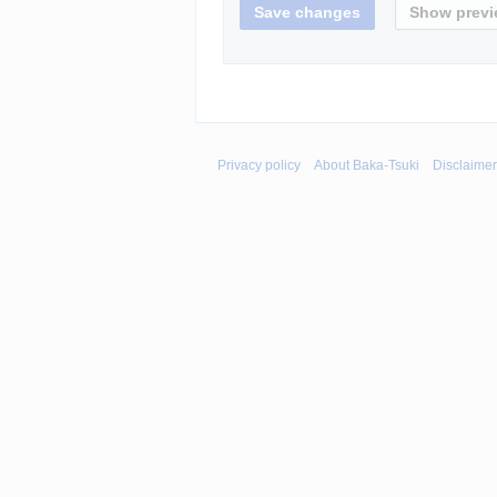
Privacy policy
About Baka-Tsuki
Disclaime