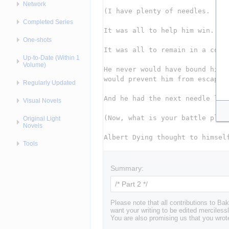
Network
Completed Series
One-shots
Up-to-Date (Within 1
Volume)
Regularly Updated
Visual Novels
Original Light
Novels
Tools
Summary:
Please note that all contributions to 
want your writing to be edited mercilessl
You are also promising us that you wrote