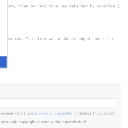
greement v.0.4.1 (see
Baka-Tsuki:Copyrights
for details). If you do not
ot submit copyrighted work without permission!