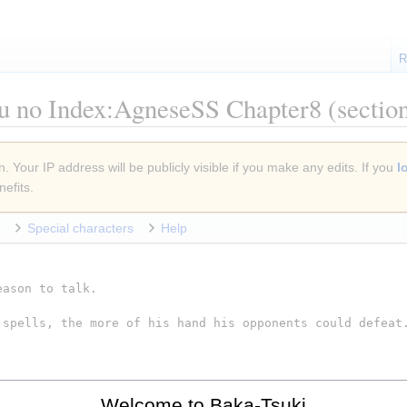
R
u no Index:AgneseSS Chapter8
(sectio
. Your IP address will be publicly visible if you make any edits. If you
l
efits.
Special characters
Help
Welcome to Baka-Tsuki