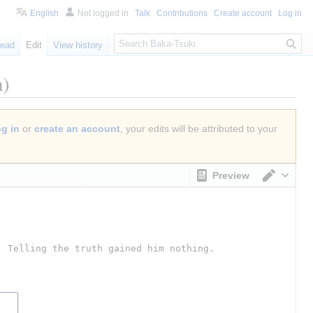
English
Not logged in
Talk
Contributions
Create account
Log in
S
ead
Edit
View history
e
a
n)
r
c
h
og in
or
create an account
, your edits will be attributed to your
Preview
Switch