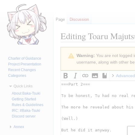
Page
Discussion
Editing
Toaru Majuts
Jump
Jump
Warning:
You are not logged in
to
to
Charter of Guidance
username, along with other ben
navigation
search
Project Presentation
Recent Changes
Advanced
Categories
Quick Links
About Baka-Tsuki
Getting Started
Rules & Guidelines
IRC: #Baka-Tsuki
Discord server
Annex