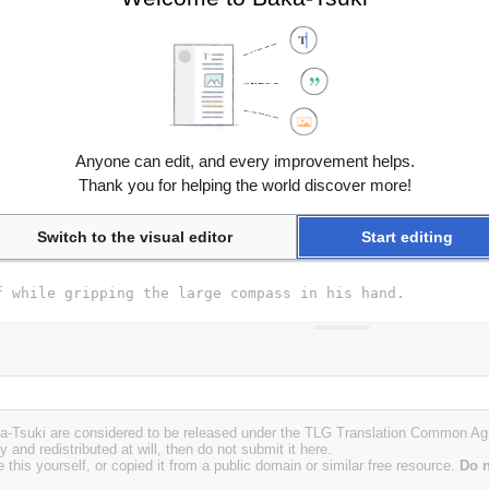
Anyone can edit, and every improvement helps.
Thank you for helping the world discover more!
Switch to the visual editor
Start editing
Baka-Tsuki are considered to be released under the TLG Translation Common A
y and redistributed at will, then do not submit it here.
 this yourself, or copied it from a public domain or similar free resource.
Do n