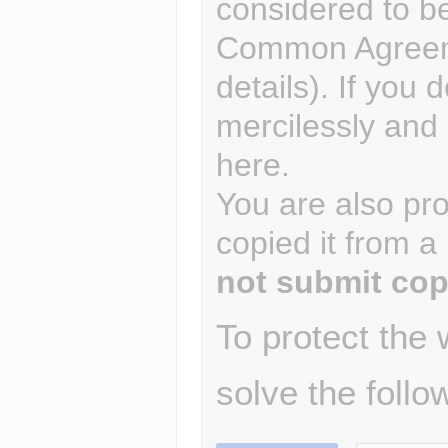
considered to b
Common Agreem
details). If you 
mercilessly and r
here.
You are also pro
copied it from a
not submit cop
To protect the
solve the follo