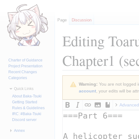
Page
Discussion
Editing
Toar
Chapter1
(se
Charter of Guidance
Project Presentation
Recent Changes
Categories
Jump
Jump
Warning:
You are not logged in
to
to
Quick Links
account
, your edits will be a
navigation
search
About Baka-Tsuki
Getting Started
Advanced
Rules & Guidelines
IRC: #Baka-Tsuki
Discord server
Annex