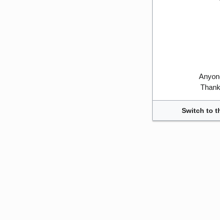
Anyone
Thank 
Switch to t