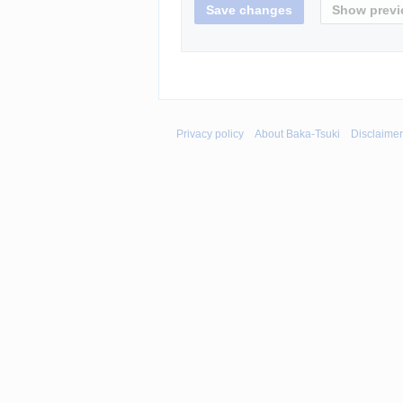
Privacy policy
About Baka-Tsuki
Disclaime