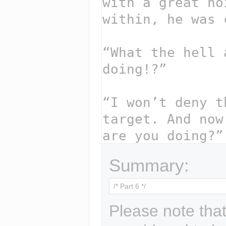
Summary:
Please note that