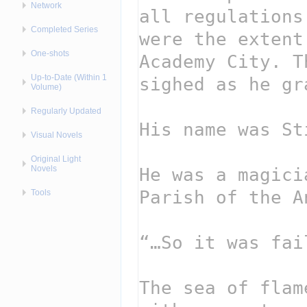
Network
Completed Series
One-shots
Up-to-Date (Within 1
Volume)
Regularly Updated
Visual Novels
Original Light
Novels
Tools