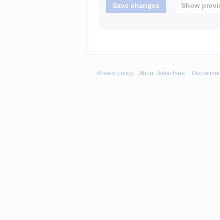
Privacy policy
About Baka-Tsuki
Disclaime