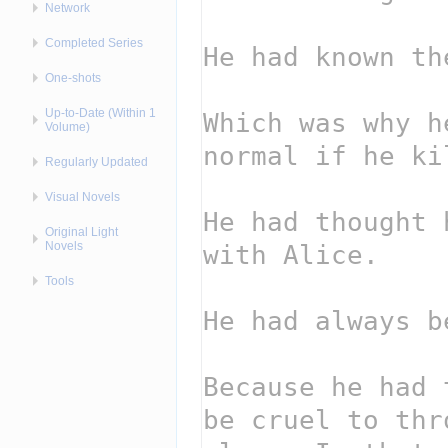
Network
Completed Series
One-shots
Up-to-Date (Within 1
Volume)
Regularly Updated
Visual Novels
Original Light
Novels
Tools