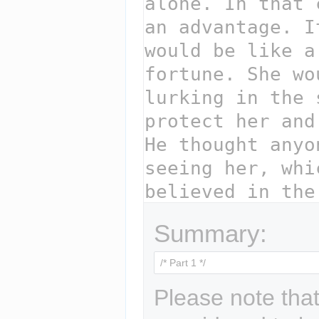
Summary:
Please note that