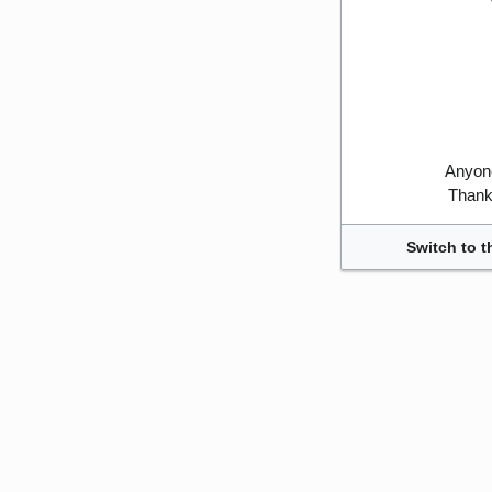
Anyone
Thank 
Switch to t