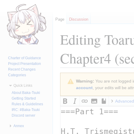
Page
Discussion
Editing
Toar
Chapter4
(se
Charter of Guidance
Project Presentation
Recent Changes
Categories
Jump
Jump
Warning:
You are not logged in
to
to
Quick Links
account
, your edits will be a
navigation
search
About Baka-Tsuki
Getting Started
Advanced
Rules & Guidelines
IRC: #Baka-Tsuki
Discord server
Annex