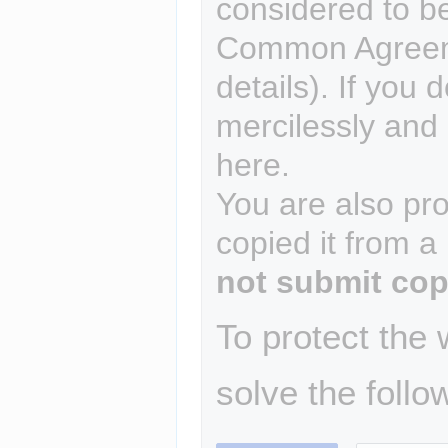
considered to b
Common Agreem
details). If you 
mercilessly and r
here.
You are also pro
copied it from a
not submit cop
To protect the
solve the follo