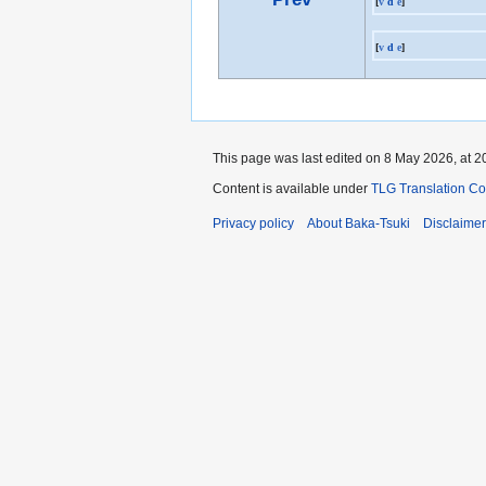
[
v
d
e
]
[
v
d
e
]
This page was last edited on 8 May 2026, at 2
Content is available under
TLG Translation C
Privacy policy
About Baka-Tsuki
Disclaime