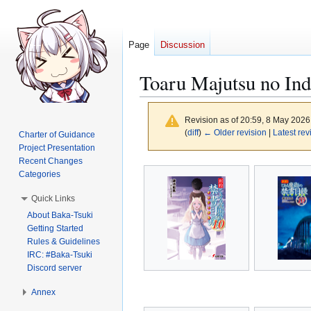
Page
Discussion
Toaru Majutsu no Ind
Revision as of 20:59, 8 May 202
(
diff
)
← Older revision
|
Latest rev
Charter of Guidance
Project Presentation
Recent Changes
Jump
Jump
Categories
to
to
Quick Links
navigation
search
About Baka-Tsuki
Getting Started
Rules & Guidelines
IRC: #Baka-Tsuki
Discord server
Annex