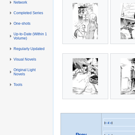
Network
Completed Series
One-shots
Up-to-Date (Within 1
Volume)
Regularly Updated
Visual Novels
Original Light
Novels
Tools
[
v
d
e
]
Prev