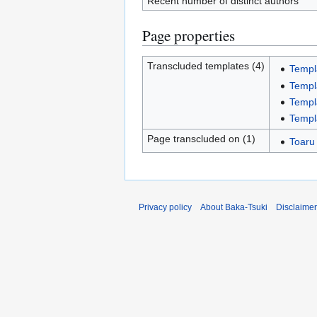
Recent number of distinct authors
Page properties
Transcluded templates (4)
Templ
Templ
Templ
Templ
Page transcluded on (1)
Toaru
Privacy policy
About Baka-Tsuki
Disclaime