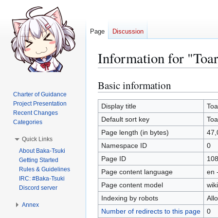
Page
Discussion
Information for "To
Basic information
Jump
Jump
to
to
Charter of Guidance
Project Presentation
navigation
search
Display title
Toa
Recent Changes
Default sort key
Toa
Categories
Page length (in bytes)
47,
Quick Links
Namespace ID
0
About Baka-Tsuki
Page ID
10
Getting Started
Rules & Guidelines
Page content language
en 
IRC: #Baka-Tsuki
Page content model
wiki
Discord server
Indexing by robots
All
Annex
Number of redirects to this page
0