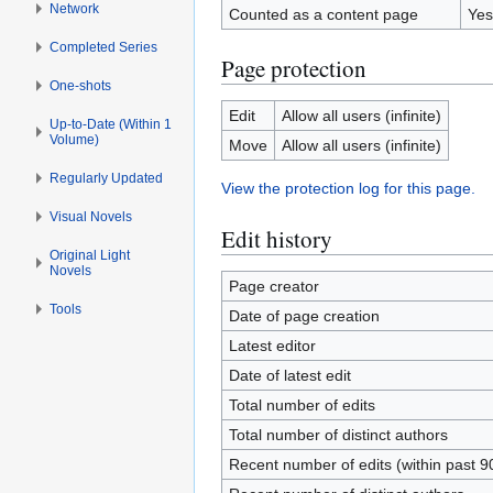
Network
Counted as a content page
Yes
Completed Series
Page protection
One-shots
Edit
Allow all users (infinite)
Up-to-Date (Within 1
Volume)
Move
Allow all users (infinite)
Regularly Updated
View the protection log for this page.
Visual Novels
Edit history
Original Light
Novels
Page creator
Tools
Date of page creation
Latest editor
Date of latest edit
Total number of edits
Total number of distinct authors
Recent number of edits (within past 9