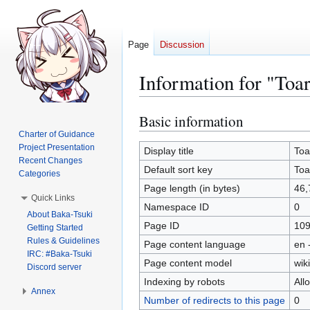
Page
Discussion
Information for "To
Basic information
Jump
Jump
to
to
Charter of Guidance
Project Presentation
navigation
search
Display title
Toa
Recent Changes
Default sort key
Toa
Categories
Page length (in bytes)
46,
Quick Links
Namespace ID
0
About Baka-Tsuki
Page ID
10
Getting Started
Rules & Guidelines
Page content language
en 
IRC: #Baka-Tsuki
Page content model
wiki
Discord server
Indexing by robots
All
Annex
Number of redirects to this page
0