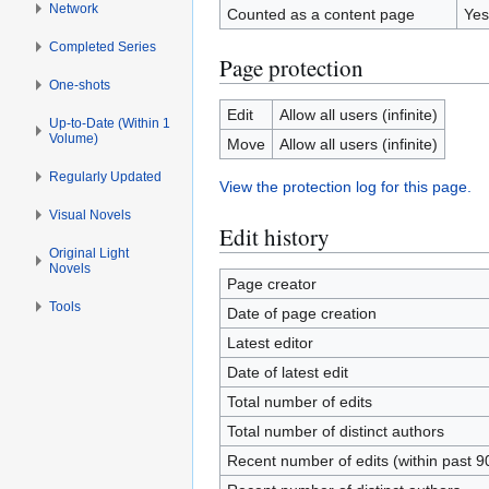
Network
Counted as a content page
Yes
Completed Series
Page protection
One-shots
Edit
Allow all users (infinite)
Up-to-Date (Within 1
Volume)
Move
Allow all users (infinite)
Regularly Updated
View the protection log for this page.
Visual Novels
Edit history
Original Light
Novels
Page creator
Tools
Date of page creation
Latest editor
Date of latest edit
Total number of edits
Total number of distinct authors
Recent number of edits (within past 9