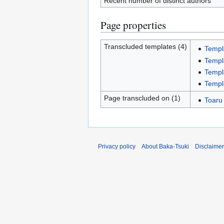
Recent number of distinct authors
Page properties
Transcluded templates (4)
Templ
Templ
Templ
Templ
Page transcluded on (1)
Toaru
Privacy policy
About Baka-Tsuki
Disclaime