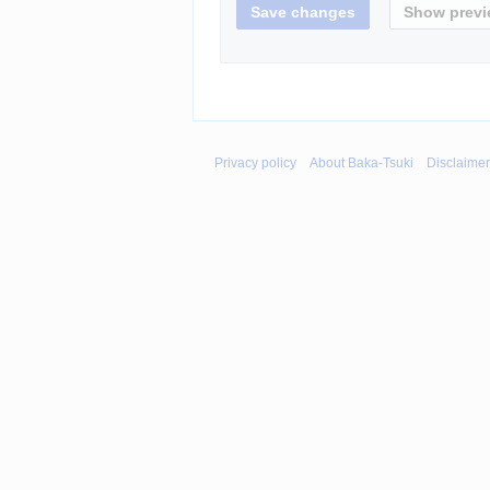
Privacy policy
About Baka-Tsuki
Disclaime