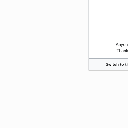
Anyone
Thank 
Switch to t