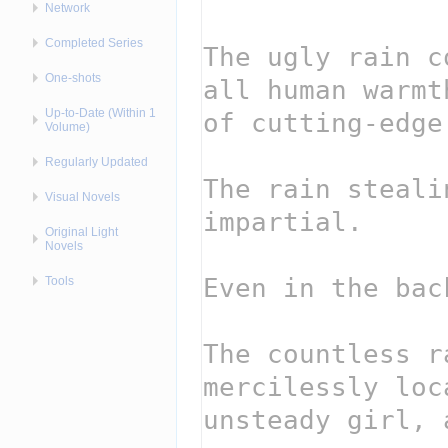
Network
Completed Series
One-shots
Up-to-Date (Within 1
Volume)
Regularly Updated
Visual Novels
Original Light
Novels
Tools