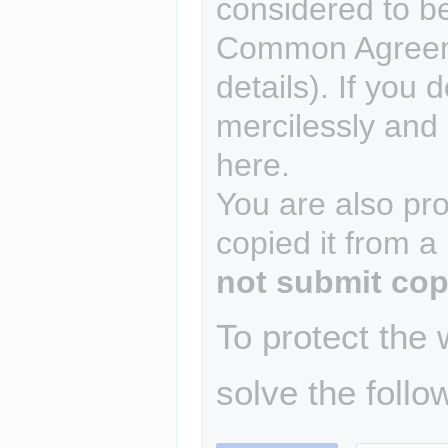
considered to b
Common Agreem
details). If you 
mercilessly and r
here.
You are also pro
copied it from a
not submit cop
To protect the
solve the follo