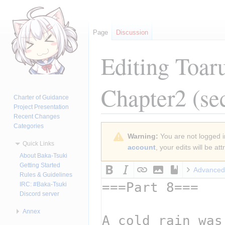
Page
Discussion
Editing
Toar
Chapter2
(se
Charter of Guidance
Project Presentation
Recent Changes
Categories
Jump
Jump
Warning:
You are not logged in
to
to
Quick Links
account
, your edits will be a
navigation
search
About Baka-Tsuki
Getting Started
Advanced
Rules & Guidelines
IRC: #Baka-Tsuki
Discord server
Annex