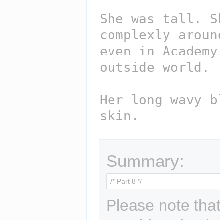
Summary:
Please note that