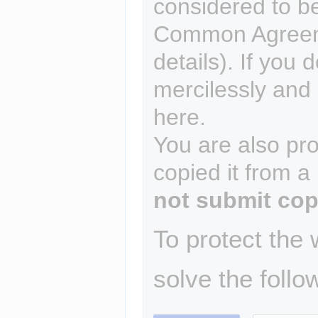
considered to b
Common Agreem
details). If you 
mercilessly and r
here.
You are also pro
copied it from a
not submit cop
To protect the
solve the follo