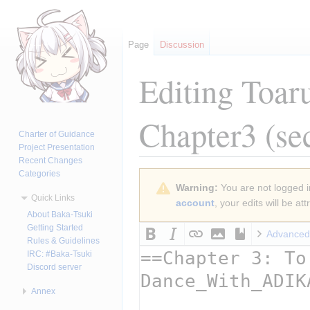
Page
Discussion
Editing
Toar
Chapter3
(se
Charter of Guidance
Project Presentation
Recent Changes
Categories
Jump
Jump
Warning:
You are not logged in
to
to
Quick Links
account
, your edits will be a
navigation
search
About Baka-Tsuki
Getting Started
Advanced
Rules & Guidelines
IRC: #Baka-Tsuki
Discord server
Annex