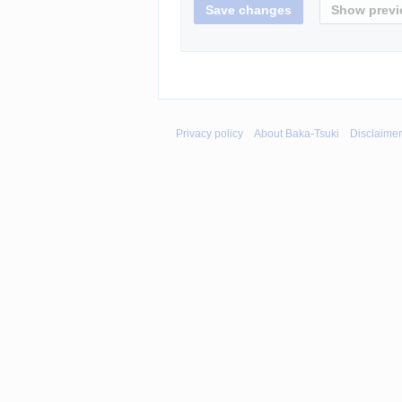
Privacy policy
About Baka-Tsuki
Disclaime