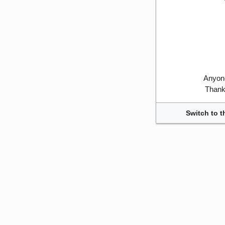
Anyone
Thank 
Switch to t