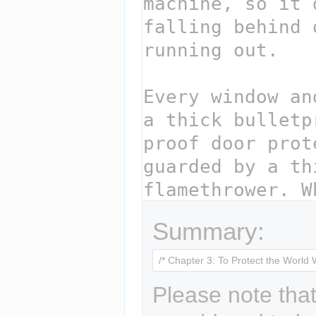
Summary:
Please note that