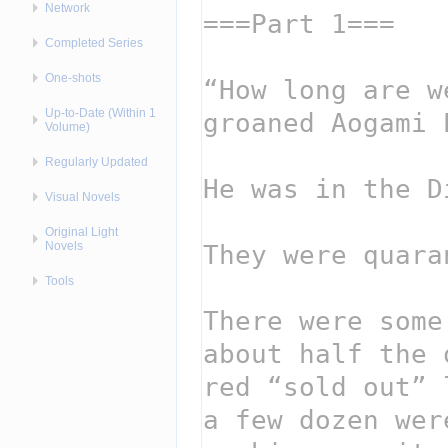
Network
Completed Series
One-shots
Up-to-Date (Within 1
Volume)
Regularly Updated
Visual Novels
Original Light
Novels
Tools