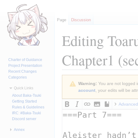
Page
Discussion
Editing
Toar
Chapter1
(se
Charter of Guidance
Project Presentation
Recent Changes
Categories
Jump
Jump
Warning:
You are not logged in
to
to
Quick Links
account
, your edits will be a
navigation
search
About Baka-Tsuki
Getting Started
Advanced
Rules & Guidelines
IRC: #Baka-Tsuki
Discord server
Annex