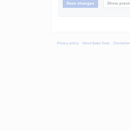
Privacy policy
About Baka-Tsuki
Disclaime