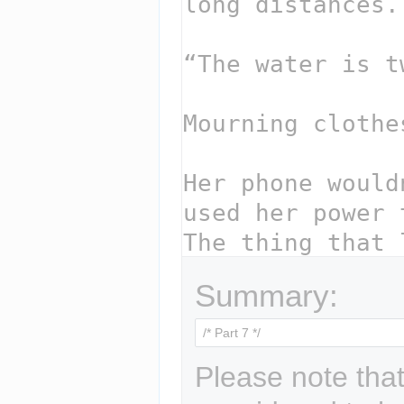
Summary:
Please note that