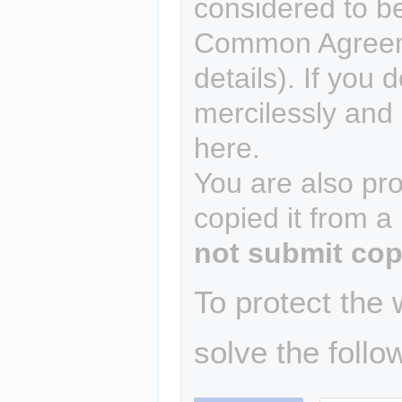
considered to b
Common Agreem
details). If you 
mercilessly and r
here.
You are also pro
copied it from a
not submit cop
To protect the
solve the follo