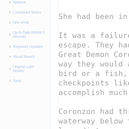
Network
Completed Series
One-shots
Up-to-Date (Within 1
Volume)
Regularly Updated
Visual Novels
Original Light
Novels
Tools