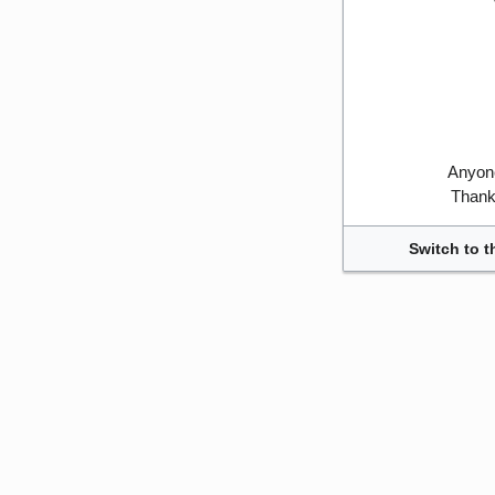
Anyone
Thank 
Switch to t