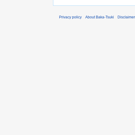
Privacy policy
About Baka-Tsuki
Disclaime