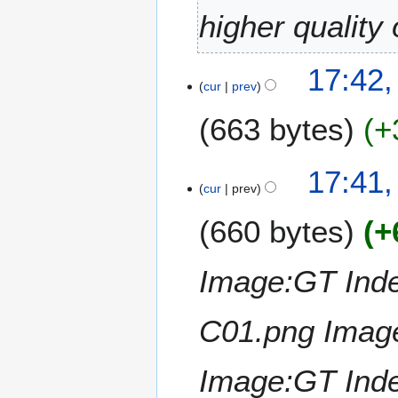
0
higher quality
2
6
2
17:42,
cur
prev
4
J
663 bytes
+
a
n
N
u
17:41,
o
a
cur
prev
e
r
660 bytes
+
d
y
i
2
t
0
Image:GT Inde
s
2
u
6
m
C01.png Imag
m
a
Image:GT Ind
r
y