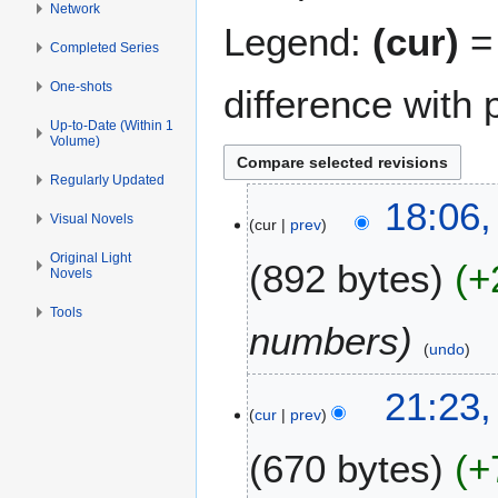
Network
Legend:
(cur)
= 
Completed Series
One-shots
difference with 
Up-to-Date (Within 1
Volume)
Regularly Updated
2
18:06
Visual Novels
cur
prev
8
M
Original Light
892 bytes
+
Novels
a
y
Tools
2
numbers
0
undo
2
8
21:23,
6
cur
prev
M
a
670 bytes
+
y
2