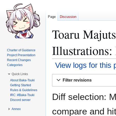
Page
Discussion
Toaru Majut
Illustrations
Charter of Guidance
Project Presentation
Recent Changes
View logs for this
Categories
Quick Links
Jump
Jump
Filter revisions
About Baka-Tsuki
to
to
Getting Started
navigation
search
Rules & Guidelines
Diff selection: 
IRC: #Baka-Tsuki
Discord server
compare and hit 
Annex