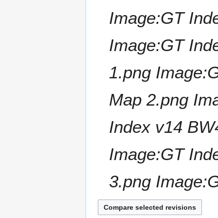
Image:GT Ind
Image:GT Ind
1.png Image:
Map 2.png Im
Index v14 BW
Image:GT Ind
3.png Image:G