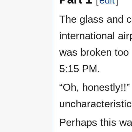
[
edit
]
The glass and c
international ai
was broken too 
5:15 PM.
“Oh, honestly!!
uncharacteristic
Perhaps this wa