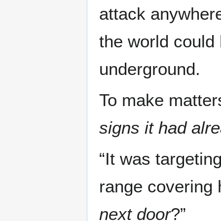
attack anywhere
the world could
underground.
To make matters
signs it had alr
“It was targetin
range covering 
next door
?”