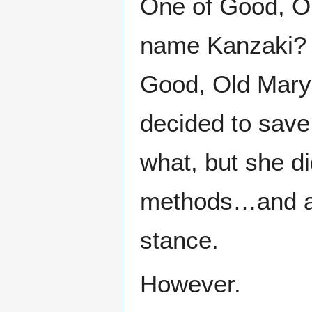
One of Good, Ol
name Kanzaki? –
Good, Old Mary
decided to sav
what, but she d
methods…and al
stance.
However.