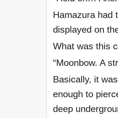
Hamazura had tr
displayed on th
What was this ci
“Moonbow. A str
Basically, it wa
enough to pierce
deep undergrou