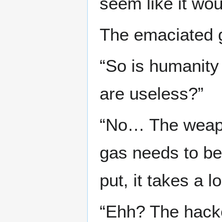
seem like it wo
The emaciated gi
“So is humanity
are useless?”
“No… The weapon
gas needs to be 
put, it takes a l
“Ehh? The hacke