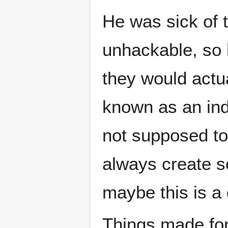
He was sick of t
unhackable, so 
they would actual
known as an ind
not supposed to
always create s
maybe this is a d
Things made fo