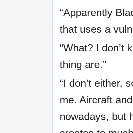
“Apparently Bla
that uses a vulne
“What? I don’t k
thing are.”
“I don’t either, 
me. Aircraft an
nowadays, but h
creates to much 