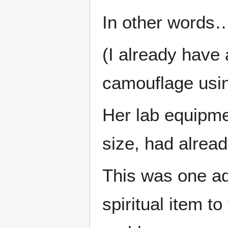
In other words
(I already have 
camouflage usin
Her lab equipme
size, had alread
This was one ad
spiritual item t