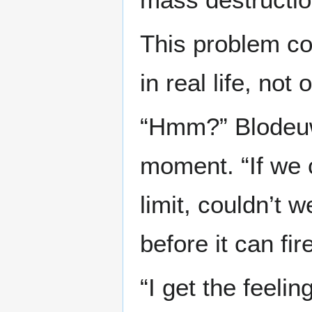
This problem co
in real life, not 
“Hmm?” Blodeuw
moment. “If we c
limit, couldn’t w
before it can fi
“I get the feelin