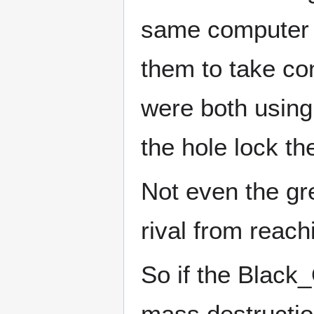
same computer se
them to take con
were both using
the hole lock t
Not even the gre
rival from reach
So if the Black
mass destructio