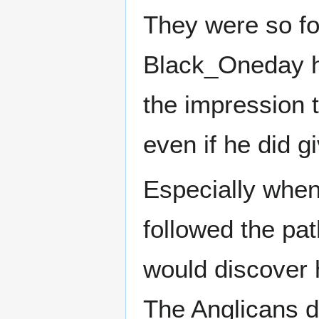
They were so fo
Black_Oneday ha
the impression t
even if he did g
Especially whe
followed the pat
would discover 
The Anglicans d