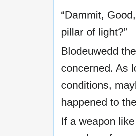
“Dammit, Good, 
pillar of light?”
Blodeuwedd the 
concerned. As l
conditions, may
happened to th
If a weapon like