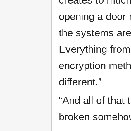
opening a door m
the systems are
Everything from
encryption meth
different.”
“And all of that
broken somehow