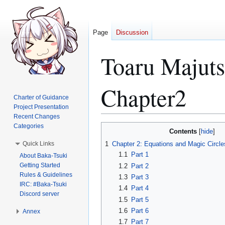
Page
Discussion
Toaru Majut
Chapter2
Charter of Guidance
Project Presentation
Recent Changes
Categories
Jump
Jump
Contents
to
to
Quick Links
1
Chapter 2: Equations and Magic Circl
navigation
search
1.1
Part 1
About Baka-Tsuki
Getting Started
1.2
Part 2
Rules & Guidelines
1.3
Part 3
IRC: #Baka-Tsuki
1.4
Part 4
Discord server
1.5
Part 5
1.6
Part 6
Annex
1.7
Part 7