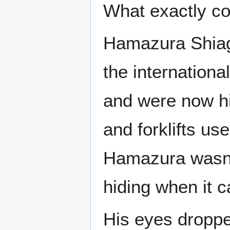
What exactly co
Hamazura Shiag
the internationa
and were now hid
and forklifts us
Hamazura wasn’t
hiding when it c
His eyes droppe