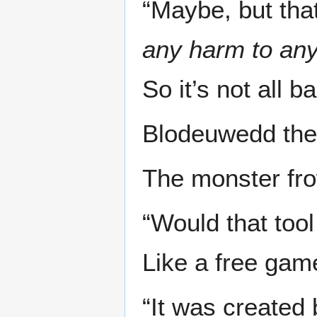
“Maybe, but th
any harm to any
So it’s not all b
Blodeuwedd the 
The monster fro
“Would that too
Like a free gam
“It was created