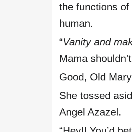
the functions o
human.
“
Vanity and ma
Mama shouldn’t be
Good, Old Mary 
She tossed asi
Angel Azazel.
“Hey!! You’d bet