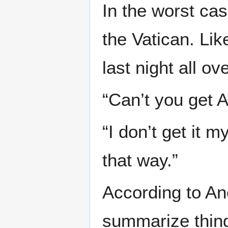
In the worst cas
the Vatican. Lik
last night all ov
“Can’t you get A
“I don’t get it 
that way.”
According to Ane
summarize thing