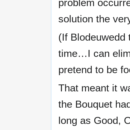
problem occurred
solution the ve
(If Blodeuwedd 
time…I can elimi
pretend to be foo
That meant it w
the Bouquet had
long as Good, O