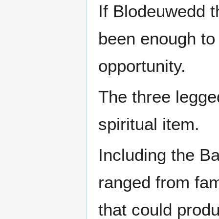
If Blodeuwedd th
been enough to d
opportunity.
The three legge
spiritual item.
Including the Ba
ranged from fami
that could produ