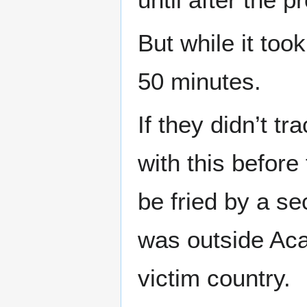
But while it too
50 minutes.
If they didn’t 
with this before
be fried by a se
was outside Aca
victim country.