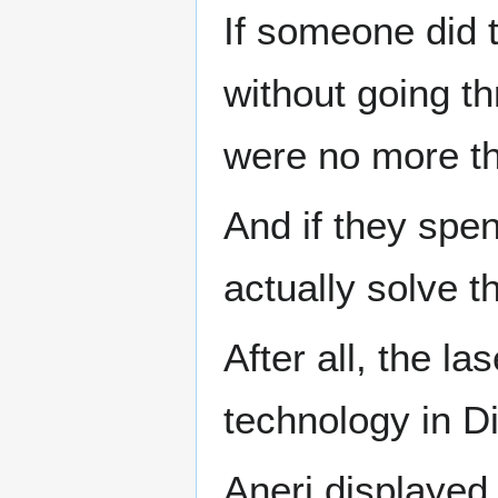
If someone did t
without going t
were no more tha
And if they spent
actually solve t
After all, the l
technology in Di
Aneri displayed 