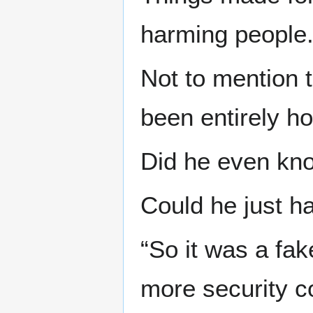
harming people
Not to mention 
been entirely ho
Did he even kno
Could he just h
“So it was a fa
more security c