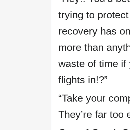
trying to protec
recovery has on
more than anythi
waste of time if
flights in!?”
“Take your comp
They’re far too