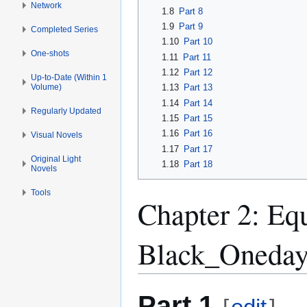
Network
1.8
Part 8
1.9
Part 9
Completed Series
1.10
Part 10
One-shots
1.11
Part 11
1.12
Part 12
Up-to-Date (Within 1
Volume)
1.13
Part 13
1.14
Part 14
Regularly Updated
1.15
Part 15
1.16
Part 16
Visual Novels
1.17
Part 17
Original Light
1.18
Part 18
Novels
Tools
Chapter 2: Eq
Black_Oneday
Part 1