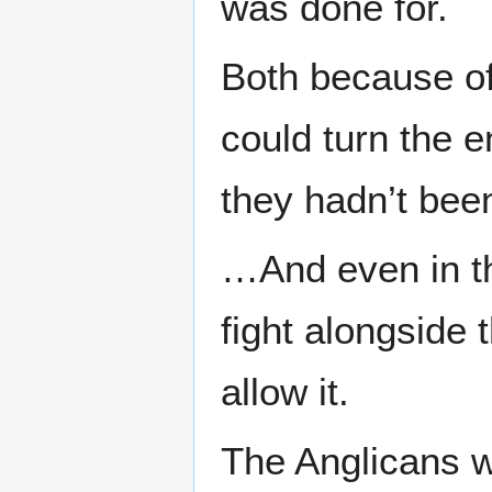
was done for.
Both because of
could turn the e
they hadn’t been 
…And even in thi
fight alongside
allow it.
The Anglicans w