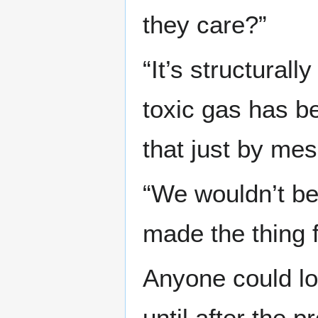
they care?”
“It’s structurall
toxic gas has be
that just by mes
“We wouldn’t be 
made the thing f
Anyone could loo
until after the 