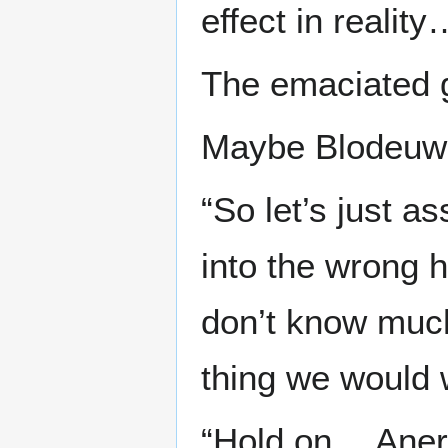
effect in reality
The emaciated gi
Maybe Blodeuwed
“So let’s just 
into the wrong 
don’t know much
thing we would 
“Hold on… Aneri,