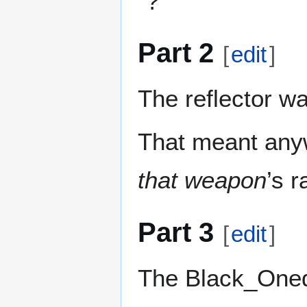
“?”
Part 2
[
edit
]
The reflector wa
That meant anyw
that weapon
’s 
Part 3
[
edit
]
The Black_Oned