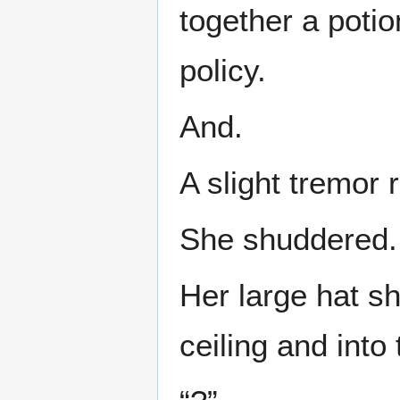
together a potio
policy.
And.
A slight tremor
She shuddered.
Her large hat s
ceiling and into