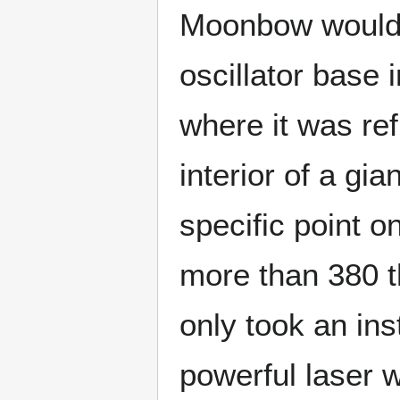
Moonbow would f
oscillator base 
where it was ref
interior of a gia
specific point 
more than 380 t
only took an ins
powerful laser 