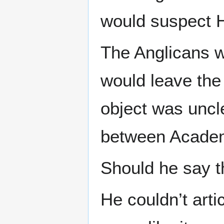
would suspect H
The Anglicans w
would leave the
object was uncle
between Academ
Should he say t
He couldn’t artic