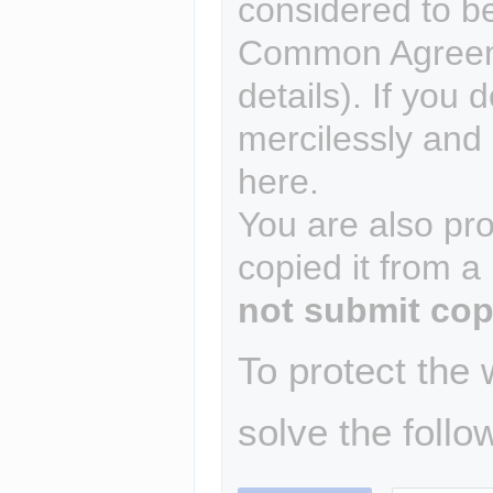
considered to b
Common Agreem
details). If you 
mercilessly and r
here.
You are also pro
copied it from a
not submit cop
To protect the
solve the follo