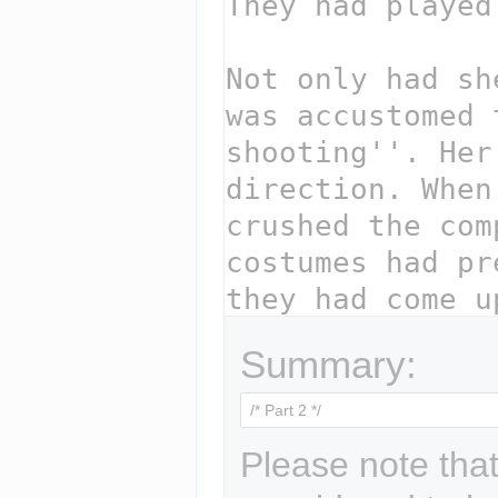
Summary:
Please note that