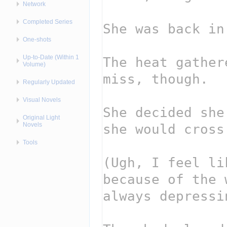
Network
Completed Series
One-shots
Up-to-Date (Within 1
Volume)
Regularly Updated
Visual Novels
Original Light
Novels
Tools