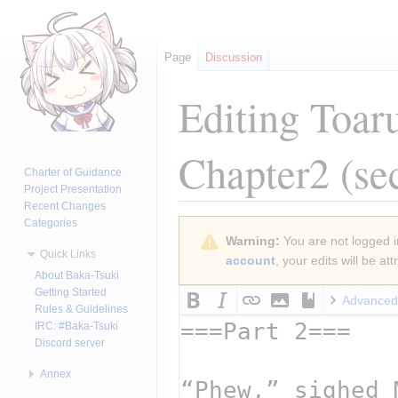
Page
Discussion
Editing
Toar
Chapter2
(se
Charter of Guidance
Project Presentation
Recent Changes
Categories
Jump
Jump
Warning:
You are not logged in
to
to
Quick Links
account
, your edits will be a
navigation
search
About Baka-Tsuki
Getting Started
Advanced
Rules & Guidelines
IRC: #Baka-Tsuki
Discord server
Annex