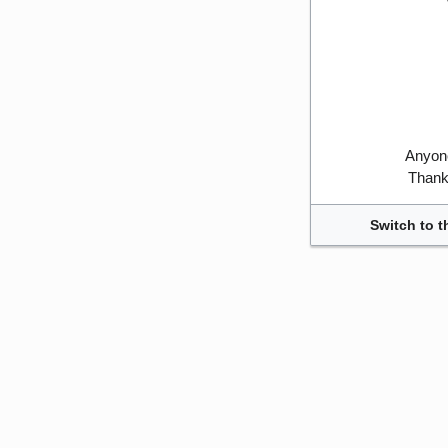
Anyone
Thank 
Switch to t