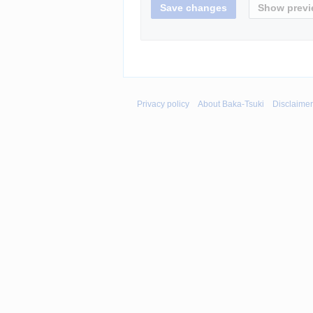
Privacy policy
About Baka-Tsuki
Disclaime