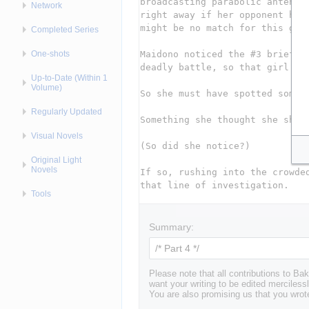
Network
Completed Series
One-shots
Up-to-Date (Within 1
Volume)
Regularly Updated
Visual Novels
Original Light
Novels
Tools
Summary:
Please note that all contributions to 
want your writing to be edited mercilessl
You are also promising us that you wrote