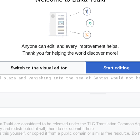
Anyone can edit, and every improvement helps.
Thank you for helping the world discover more!
Switch to the visual editor
Start editing
Baka-Tsuki are considered to be released under the TLG Translation Common A
y and redistributed at will, then do not submit it here.
 this yourself, or copied it from a public domain or similar free resource.
Do n