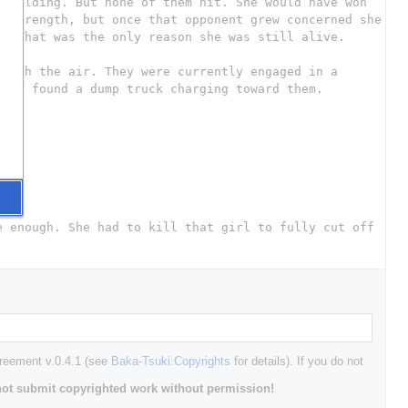
greement v.0.4.1 (see
Baka-Tsuki:Copyrights
for details). If you do not
ot submit copyrighted work without permission!