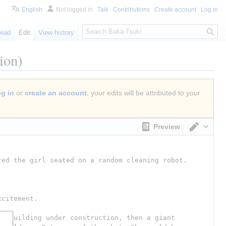
English
Not logged in
Talk
Contributions
Create account
Log in
S
ead
Edit
View history
e
a
ion)
r
c
h
og in
or
create an account
, your edits will be attributed to your
Preview
Switch