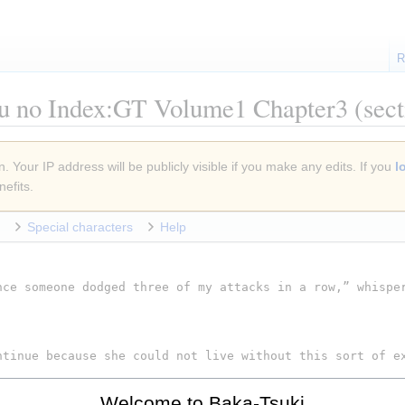
R
u no Index:GT Volume1 Chapter3
(sect
. Your IP address will be publicly visible if you make any edits. If you
l
efits.
Special characters
Help
Welcome to Baka-Tsuki