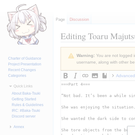
Page
Discussion
Editing
Toaru Majuts
Jump
Jump
Warning:
You are not logged in
to
to
Charter of Guidance
username, along with other ben
navigation
search
Project Presentation
Recent Changes
Advanced
Categories
Quick Links
About Baka-Tsuki
Getting Started
Rules & Guidelines
IRC: #Baka-Tsuki
Discord server
Annex