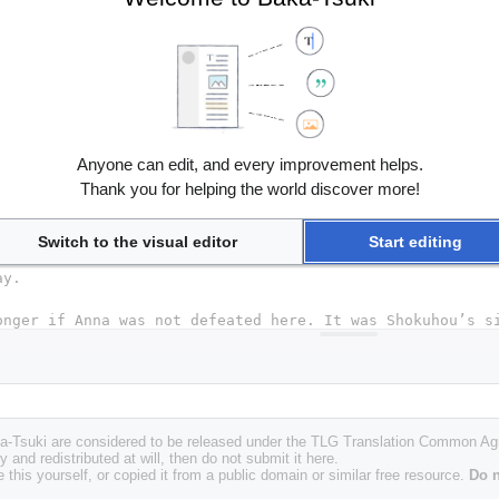
Anyone can edit, and every improvement helps.
Thank you for helping the world discover more!
Switch to the visual editor
Start editing
Baka-Tsuki are considered to be released under the TLG Translation Common A
y and redistributed at will, then do not submit it here.
 this yourself, or copied it from a public domain or similar free resource.
Do n