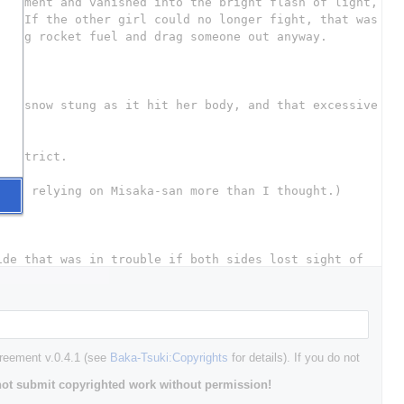
greement v.0.4.1 (see
Baka-Tsuki:Copyrights
for details). If you do not
ot submit copyrighted work without permission!