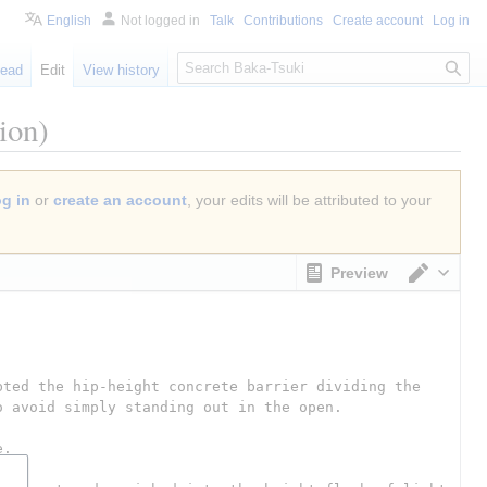
English
Not logged in
Talk
Contributions
Create account
Log in
S
ead
Edit
View history
e
a
ion)
r
c
h
og in
or
create an account
, your edits will be attributed to your
Preview
Switch