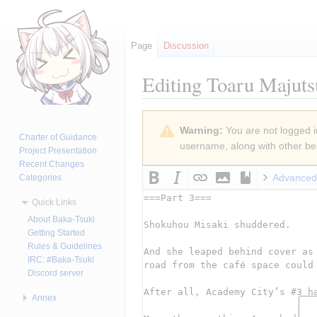
Page
Discussion
Editing
Toaru Majuts
Jump
Jump
Warning:
You are not logged in
to
to
Charter of Guidance
username, along with other ben
navigation
search
Project Presentation
Recent Changes
Advanced
Categories
Quick Links
About Baka-Tsuki
Getting Started
Rules & Guidelines
IRC: #Baka-Tsuki
Discord server
Annex