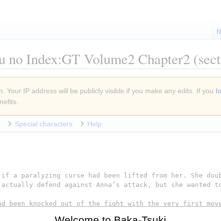
R
u no Index:GT Volume2 Chapter2
(sect
. Your IP address will be publicly visible if you make any edits. If you
l
efits.
Special characters
Help
Welcome to Baka-Tsuki