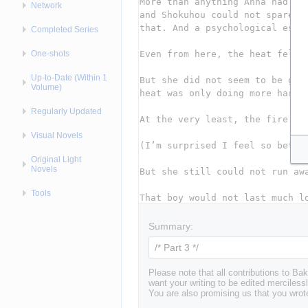
Network
Completed Series
One-shots
Up-to-Date (Within 1
Volume)
Regularly Updated
Visual Novels
Original Light
Novels
Tools
Summary:
Please note that all contributions to 
want your writing to be edited mercilessl
You are also promising us that you wrote