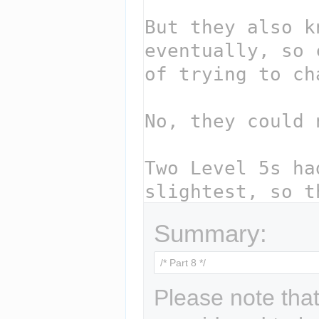
Summary:
Please note that