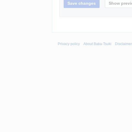
Privacy policy
About Baka-Tsuki
Disclaime