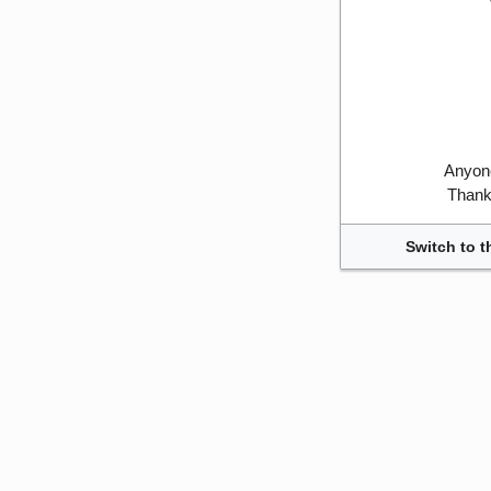
Anyone
Thank 
Switch to t