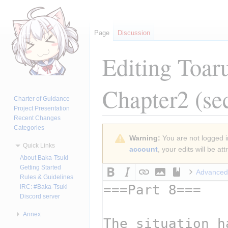
Page
Discussion
Editing
Toar
Chapter2
(se
Charter of Guidance
Project Presentation
Recent Changes
Categories
Jump
Jump
Warning:
You are not logged in
to
to
Quick Links
account
, your edits will be a
navigation
search
About Baka-Tsuki
Getting Started
Advanced
Rules & Guidelines
IRC: #Baka-Tsuki
Discord server
Annex