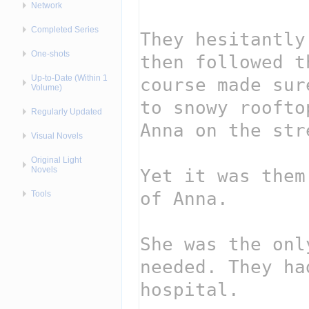
Network
Completed Series
One-shots
Up-to-Date (Within 1
Volume)
Regularly Updated
Visual Novels
Original Light
Novels
Tools