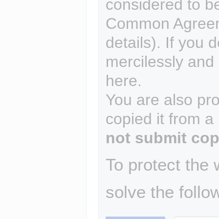
considered to b
Common Agreem
details). If you 
mercilessly and r
here.
You are also pro
copied it from a
not submit cop
To protect the
solve the follo