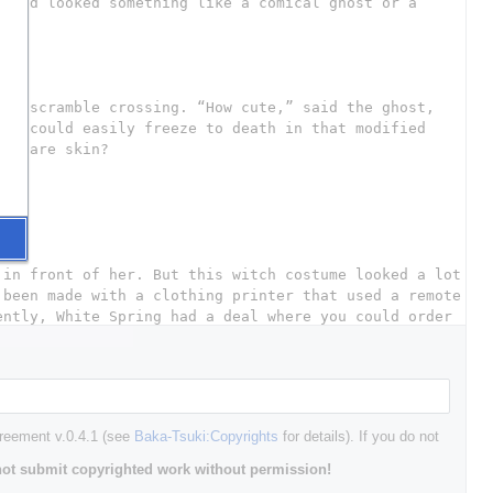
greement v.0.4.1 (see
Baka-Tsuki:Copyrights
for details). If you do not
ot submit copyrighted work without permission!