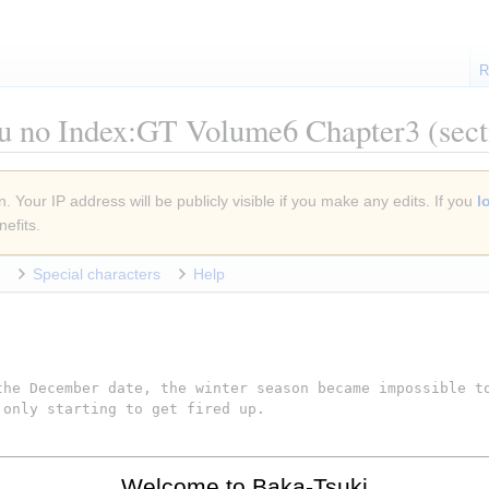
R
u no Index:GT Volume6 Chapter3
(sect
. Your IP address will be publicly visible if you make any edits. If you
l
efits.
Special characters
Help
Welcome to Baka-Tsuki