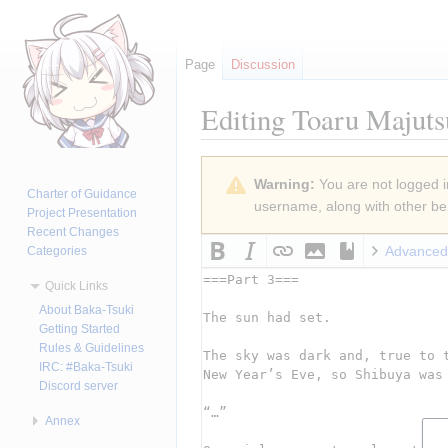
Page
Discussion
Editing
Toaru Majuts
Jump
Jump
Warning:
You are not logged in
to
to
Charter of Guidance
username, along with other ben
navigation
search
Project Presentation
Recent Changes
Advanced
Categories
Quick Links
About Baka-Tsuki
Getting Started
Rules & Guidelines
IRC: #Baka-Tsuki
Discord server
Annex