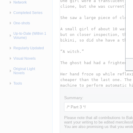
Network
Completed Series
One-shots
Up-to-Date (Within 1
Volume)
Regularly Updated
Visual Novels
Original Light
Novels
Tools
Summary:
Please note that all contributions to 
want your writing to be edited mercilessl
You are also promising us that you wrote