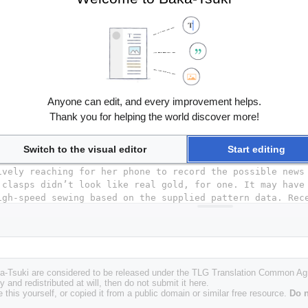
Anyone can edit, and every improvement helps.
Thank you for helping the world discover more!
Switch to the visual editor
Start editing
Baka-Tsuki are considered to be released under the TLG Translation Common A
y and redistributed at will, then do not submit it here.
 this yourself, or copied it from a public domain or similar free resource.
Do n