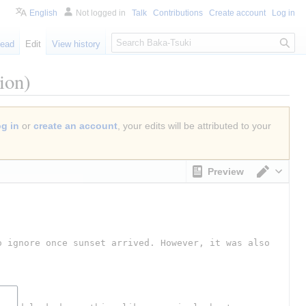
English
Not logged in
Talk
Contributions
Create account
Log in
S
ead
Edit
View history
e
a
ion)
r
c
h
og in
or
create an account
, your edits will be attributed to your
Preview
Switch