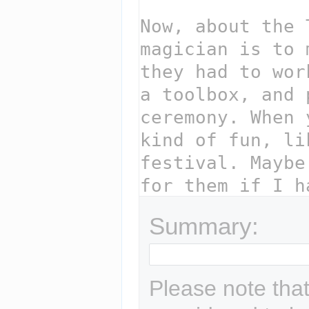
Summary:
Please note that