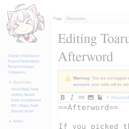
Page
Discussion
Editing
Toar
Afterword
Charter of Guidance
Project Presentation
Recent Changes
Categories
Jump
Jump
Warning:
You are not logged in
to
to
Quick Links
account
, your edits will be a
navigation
search
About Baka-Tsuki
Getting Started
Advanced
Rules & Guidelines
IRC: #Baka-Tsuki
Discord server
Annex