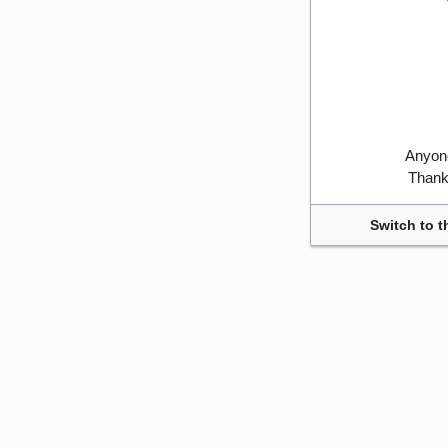
Anyone
Thank 
Switch to t