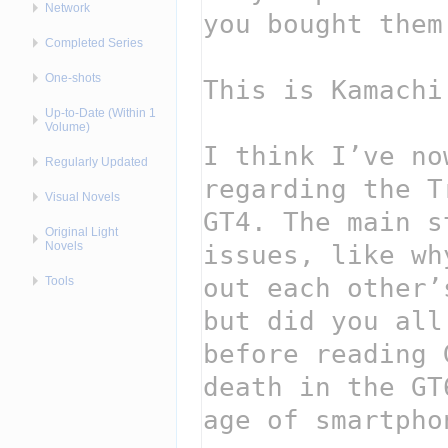
Network
Completed Series
One-shots
Up-to-Date (Within 1
Volume)
Regularly Updated
Visual Novels
Original Light
Novels
Tools