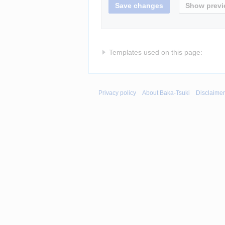
Templates used on this page:
Privacy policy
About Baka-Tsuki
Disclaime