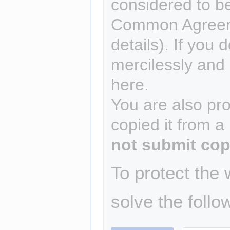
considered to b
Common Agreem
details). If you 
mercilessly and r
here.
You are also pro
copied it from a
not submit cop
To protect the
solve the follo