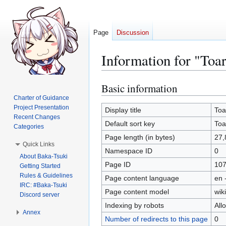
Page
Discussion
Information for "To
Basic information
Jump
Jump
to
to
Charter of Guidance
Project Presentation
navigation
search
Display title
Toa
Recent Changes
Default sort key
Toa
Categories
Page length (in bytes)
27,
Quick Links
Namespace ID
0
About Baka-Tsuki
Page ID
10
Getting Started
Rules & Guidelines
Page content language
en 
IRC: #Baka-Tsuki
Page content model
wiki
Discord server
Indexing by robots
All
Annex
Number of redirects to this page
0