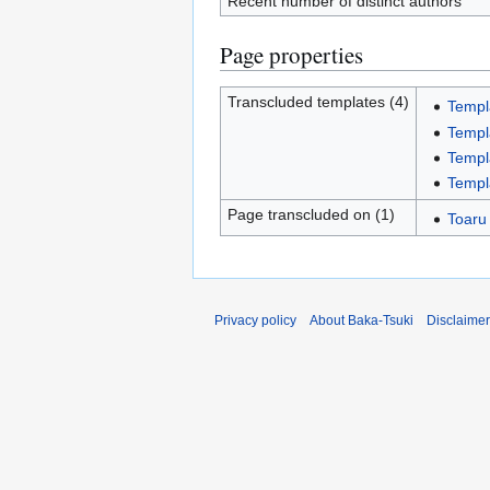
Recent number of distinct authors
Page properties
Transcluded templates (4)
Templ
Templ
Templ
Templ
Page transcluded on (1)
Toaru
Privacy policy
About Baka-Tsuki
Disclaime