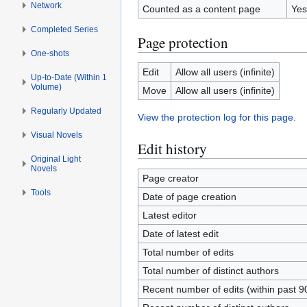
Network
Counted as a content page
Yes
Completed Series
Page protection
One-shots
Edit
Allow all users (infinite)
Up-to-Date (Within 1
Volume)
Move
Allow all users (infinite)
Regularly Updated
View the protection log for this page.
Visual Novels
Edit history
Original Light
Novels
Page creator
Tools
Date of page creation
Latest editor
Date of latest edit
Total number of edits
Total number of distinct authors
Recent number of edits (within past 9